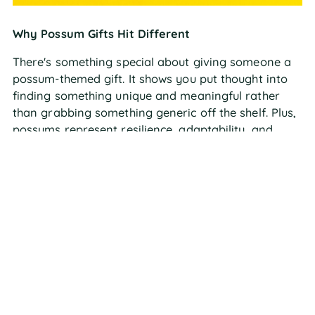
Why Possum Gifts Hit Different
There's something special about giving someone a
possum-themed gift. It shows you put thought into
finding something unique and meaningful rather
than grabbing something generic off the shelf. Plus,
possums represent resilience, adaptability, and
finding beauty in the unexpected – pretty powerful
messages wrapped up in an adorable package!
PERFECT POSSUM GIFT
OCCASIONS
For the Animal-Obsessed Kid in Your Life
Kids absolutely love learning about animals,
especially ones with cool superpowers like venom