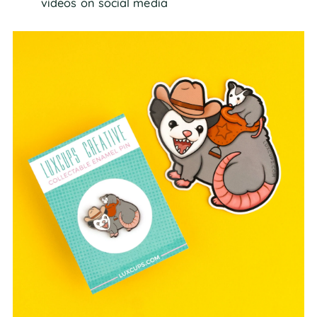
videos on social media