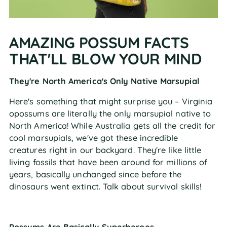
AMAZING POSSUM FACTS
THAT'LL BLOW YOUR MIND
They're North America's Only Native Marsupial
Here's something that might surprise you – Virginia
opossums are literally the only marsupial native to
North America! While Australia gets all the credit for
cool marsupials, we've got these incredible
creatures right in our backyard. They're like little
living fossils that have been around for millions of
years, basically unchanged since before the
dinosaurs went extinct. Talk about survival skills!