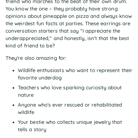
friend who marches to the beat of their own drum.
You know the one – they probably have strong
opinions about pineapple on pizza and always know
the weirdest fun facts at parties. These earrings are
conversation starters that say "I appreciate the
underappreciated," and honestly, isn't that the best
kind of friend to be?
They're also amazing for:
Wildlife enthusiasts who want to represent their
favorite underdog
Teachers who love sparking curiosity about
nature
Anyone who's ever rescued or rehabilitated
wildlife
Your bestie who collects unique jewelry that
tells a story