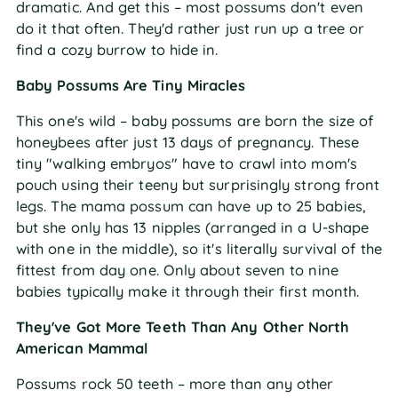
dramatic. And get this – most possums don't even
do it that often. They'd rather just run up a tree or
find a cozy burrow to hide in.
Baby Possums Are Tiny Miracles
This one's wild – baby possums are born the size of
honeybees after just 13 days of pregnancy. These
tiny "walking embryos" have to crawl into mom's
pouch using their teeny but surprisingly strong front
legs. The mama possum can have up to 25 babies,
but she only has 13 nipples (arranged in a U-shape
with one in the middle), so it's literally survival of the
fittest from day one. Only about seven to nine
babies typically make it through their first month.
They've Got More Teeth Than Any Other North
American Mammal
Possums rock 50 teeth – more than any other