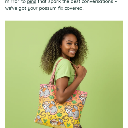
mirror to
pins
that spark the best conversations –
we've got your possum fix covered.