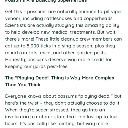
Possums Are Basically Superheroes
Get this – possums are naturally immune to pit viper
venom, including rattlesnakes and copperheads.
Scientists are actually studying this amazing ability
to help develop new medical treatments. But wait,
there's more! These little cleanup crew members can
eat up to 5,000 ticks in a single season, plus they
munch on rats, mice, and other garden pests.
Honestly, possums deserve way more credit for
keeping our yards pest-free.
The "Playing Dead" Thing Is Way More Complex
Than You Think
Everyone knows about possums "playing dead," but
here's the twist – they don't actually choose to do it!
When they're super stressed, they go into an
involuntary catatonic state that can last up to four
hours. It's basically like fainting, but way more