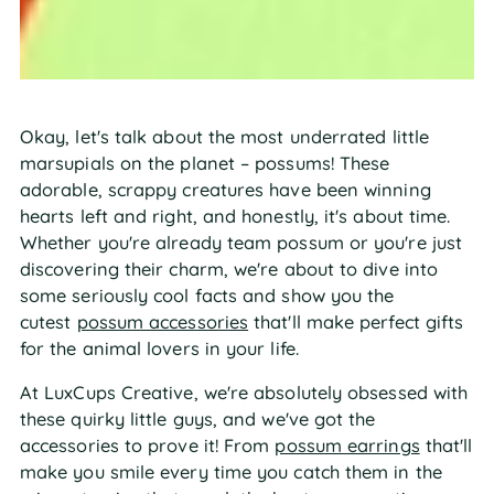
Okay, let's talk about the most underrated little
marsupials on the planet – possums! These
adorable, scrappy creatures have been winning
hearts left and right, and honestly, it's about time.
Whether you're already team possum or you're just
discovering their charm, we're about to dive into
some seriously cool facts and show you the
cutest
possum accessories
that'll make perfect gifts
for the animal lovers in your life.
At LuxCups Creative, we're absolutely obsessed with
these quirky little guys, and we've got the
accessories to prove it! From
possum earrings
that'll
make you smile every time you catch them in the