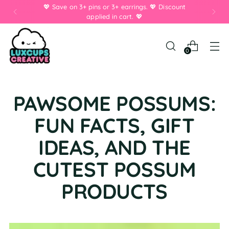
💖 Save on 3+ pins or 3+ earrings. 💖 Discount
applied in cart. 💖
0
PAWSOME POSSUMS:
FUN FACTS, GIFT
IDEAS, AND THE
CUTEST POSSUM
PRODUCTS