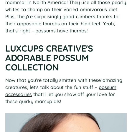
mammal in North America! They use all those pearly
whites to chomp on their varied omnivorous diet.
Plus, they're surprisingly good climbers thanks to
their opposable thumbs on their hind feet. Yeah,
that's right – possums have thumbs!
LUXCUPS CREATIVE'S
ADORABLE POSSUM
COLLECTION
Now that you're totally smitten with these amazing
creatures, let's talk about the fun stuff –
possum
accessories
that'll let you show off your love for
these quirky marsupials!