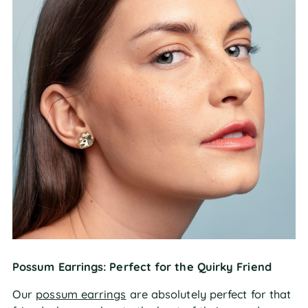
Possum Earrings: Perfect for the Quirky Friend
Our
possum earrings
are absolutely perfect for that