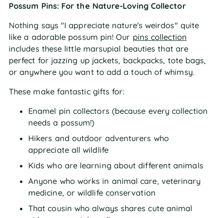
Possum Pins: For the Nature-Loving Collector
Nothing says "I appreciate nature's weirdos" quite
like a adorable possum pin! Our
pins collection
includes these little marsupial beauties that are
perfect for jazzing up jackets, backpacks, tote bags,
or anywhere you want to add a touch of whimsy.
These make fantastic gifts for:
Enamel pin collectors (because every collection
needs a possum!)
Hikers and outdoor adventurers who
appreciate all wildlife
Kids who are learning about different animals
Anyone who works in animal care, veterinary
medicine, or wildlife conservation
That cousin who always shares cute animal