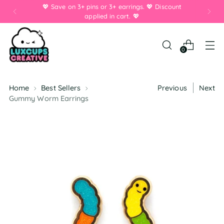
💖 Save on 3+ pins or 3+ earrings. 💖 Discount
applied in cart. 💖
0
Home
Best Sellers
Previous
Next
Gummy Worm Earrings