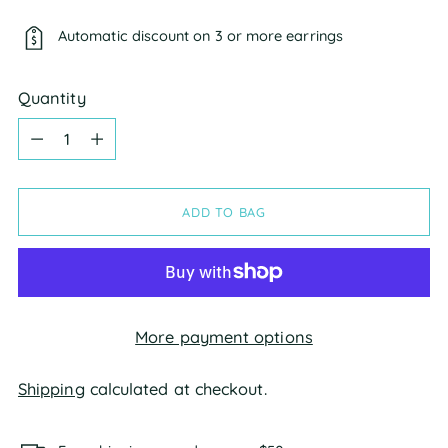
Automatic discount on 3 or more earrings
Quantity
Quantity
ADD TO BAG
More payment options
Shipping
calculated at checkout.