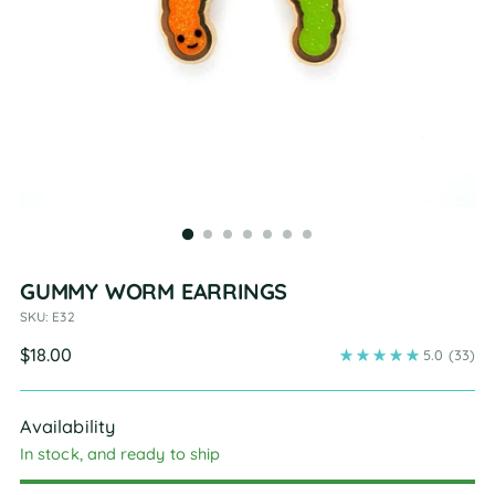
GUMMY WORM EARRINGS
SKU: E32
Regular
$18.00
5.0
(33)
price
Availability
In stock, and ready to ship