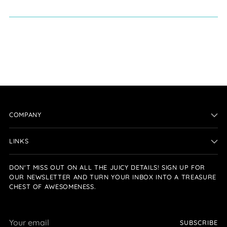
COMPANY
LINKS
DON'T MISS OUT ON ALL THE JUICY DETAILS! SIGN UP FOR
OUR NEWSLETTER AND TURN YOUR INBOX INTO A TREASURE
CHEST OF AWESOMENESS.
Your
SUBSCRIBE