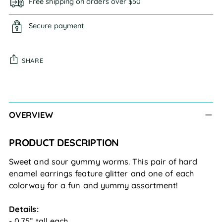
Free shipping on orders over $50
Secure payment
SHARE
Adding
product
to
OVERVIEW
your
cart
PRODUCT DESCRIPTION
Sweet and sour gummy worms. This pair of hard 
enamel earrings feature glitter and one of each 
colorway for a fun and yummy assortment!
Details:
- 0.75” tall each