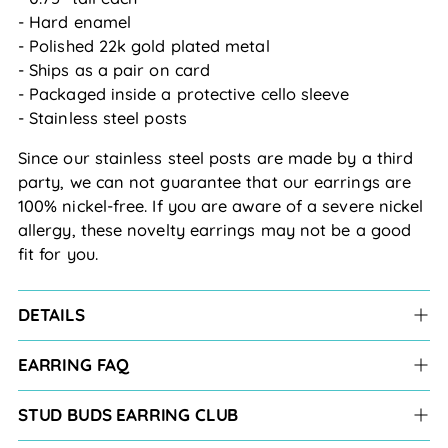
- Hard enamel
- Polished 22k gold plated metal
- Ships as a pair on card
- Packaged inside a protective cello sleeve
- Stainless steel posts
Since our stainless steel posts are made by a third
party, we can not guarantee that our earrings are
100% nickel-free. If you are aware of a severe nickel
allergy, these novelty earrings may not be a good
fit for you.
DETAILS
EARRING FAQ
STUD BUDS EARRING CLUB