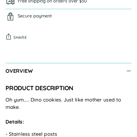
Free shipping on orders over $50
Secure payment
SHARE
Adding
product
to
OVERVIEW
your
cart
PRODUCT DESCRIPTION
Oh yum….. Dino cookies. Just like mother used to 
make. 
Details:
- Stainless steel posts