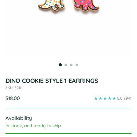
DINO COOKIE STYLE 1 EARRINGS
SKU: E28
Regular
$18.00
5.0
(94)
price
Availability
In stock, and ready to ship