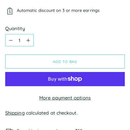
Automatic discount on 3 or more earrings
Quantity
Quantity
ADD TO BAG
More payment options
Shipping
calculated at checkout.