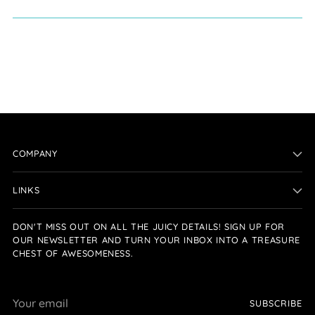
COMPANY
LINKS
DON'T MISS OUT ON ALL THE JUICY DETAILS! SIGN UP FOR
OUR NEWSLETTER AND TURN YOUR INBOX INTO A TREASURE
CHEST OF AWESOMENESS.
Your
SUBSCRIBE
email