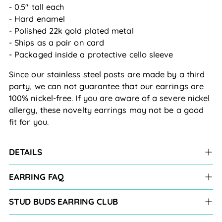
- 0.5" tall each
- Hard enamel
- Polished 22k gold plated metal
- Ships as a pair on card
- Packaged inside a protective cello sleeve
Since our stainless steel posts are made by a third
party, we can not guarantee that our earrings are
100% nickel-free. If you are aware of a severe nickel
allergy, these novelty earrings may not be a good
fit for you.
DETAILS
EARRING FAQ
STUD BUDS EARRING CLUB