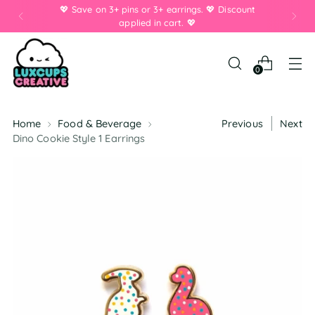
💖 Save on 3+ pins or 3+ earrings. 💖 Discount
applied in cart. 💖
0
Home
Food & Beverage
Previous
Next
Dino Cookie Style 1 Earrings