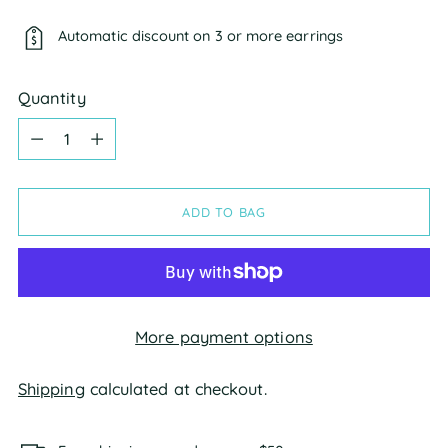
Automatic discount on 3 or more earrings
Quantity
Quantity
ADD TO BAG
More payment options
Shipping
calculated at checkout.