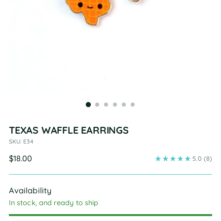
TEXAS WAFFLE EARRINGS
SKU: E34
Regular
$18.00
5.0
(8)
price
Availability
In stock, and ready to ship