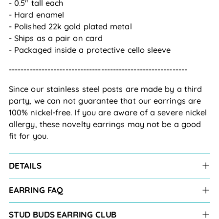
- 0.5" tall each
- Hard enamel
- Polished 22k gold plated metal
- Ships as a pair on card
- Packaged inside a protective cello sleeve
------------------------------------------------------------
Since our stainless steel posts are made by a third
party, we can not guarantee that our earrings are
100% nickel-free. If you are aware of a severe nickel
allergy, these novelty earrings may not be a good
fit for you.
DETAILS
EARRING FAQ
STUD BUDS EARRING CLUB