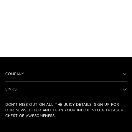
COMPANY
LINKS
DON'T MISS OUT ON ALL THE JUICY DETAILS! SIGN UP FOR
OUR NEWSLETTER AND TURN YOUR INBOX INTO A TREASURE
CHEST OF AWESOMENESS.