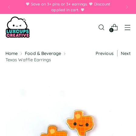
💖 Save on 3+ pins or 3+ earrings. 💖 Discount
applied in cart. 💖
0
Home
Food & Beverage
Previous
Next
Texas Waffle Earrings