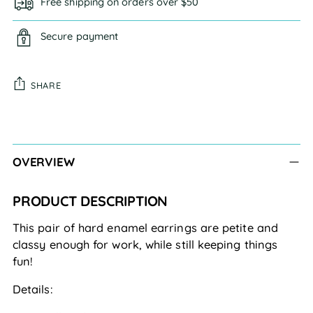
Free shipping on orders over $50
Secure payment
SHARE
Adding
product
to
OVERVIEW
your
cart
PRODUCT DESCRIPTION
This pair of hard enamel earrings are petite and
classy enough for work, while still keeping things
fun!
Details: