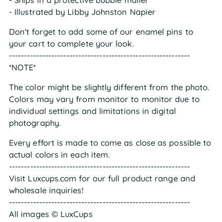
- Illustrated by Libby Johnston Napier
Don't forget to add some of our enamel pins to
your cart to complete your look.
------------------------------------------------------------
*NOTE*
The color might be slightly different from the photo.
Colors may vary from monitor to monitor due to
individual settings and limitations in digital
photography.
Every effort is made to come as close as possible to
actual colors in each item.
------------------------------------------------------------
Visit Luxcups.com for our full product range and
wholesale inquiries!
------------------------------------------------------------
All images © LuxCups