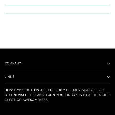
COMPANY
LINKS
DON'T MISS OUT ON ALL THE JUICY DETAILS! SIGN UP FOR
OUR NEWSLETTER AND TURN YOUR INBOX INTO A TREASURE
CHEST OF AWESOMENESS.
Your