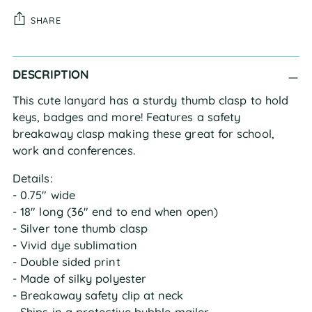
SHARE
Adding
DESCRIPTION
product
to
This cute lanyard has a sturdy thumb clasp to hold
your
keys, badges and more! Features a safety
cart
breakaway clasp making these great for school,
work and conferences.
Details:
- 0.75" wide
- 18" long (36" end to end when open)
- Silver tone thumb clasp
- Vivid dye sublimation
- Double sided print
- Made of silky polyester
- Breakaway safety clip at neck
- Ships in a protective bubble mailer