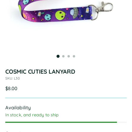
COSMIC CUTIES LANYARD
SKU: L30
Regular
$8.00
price
Availability
In stock, and ready to ship