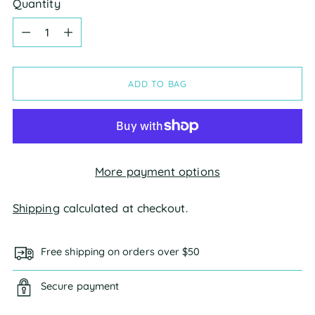
Quantity
Quantity
ADD TO BAG
More payment options
Shipping
calculated at checkout.
Free shipping on orders over $50
Secure payment