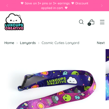
💖 Save on 3+ pins or 3+ earrings. 💖 Discount
applied in cart. 💖
0
Home
Lanyards
Cosmic Cuties Lanyard
Next