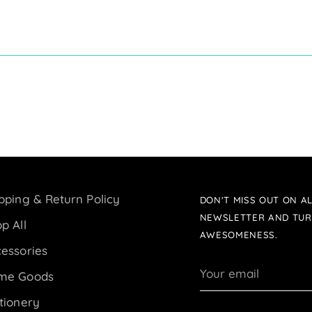
pping & Return Policy
DON'T MISS OUT ON AL
NEWSLETTER AND TUR
p All
AWESOMENESS.
essories
Your
me Goods
email
tionery