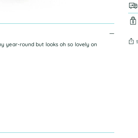
 year-round but looks oh so lovely on
Add
pro
to
you
cart