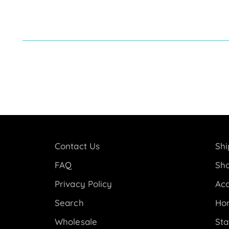
Contact Us
Shi
FAQ
Sho
Privacy Policy
Acc
Search
Ho
Wholesale
Sta