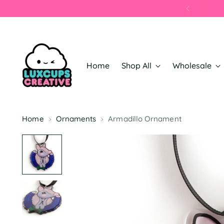
Home
Shop All
Wholesale
Home
Ornaments
Armadillo Ornament