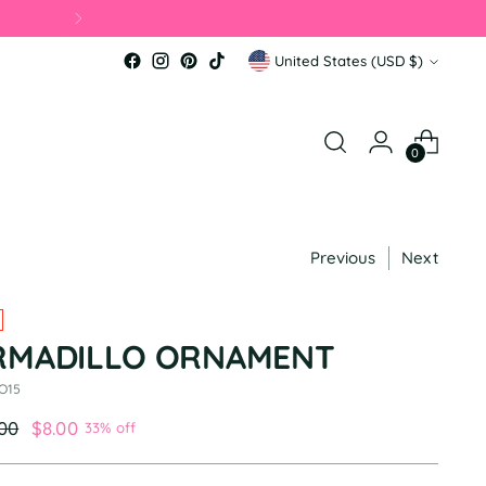
Currency
United States (USD $)
0
Previous
Next
RMADILLO ORNAMENT
 O15
ular
.00
$8.00
33% off
e