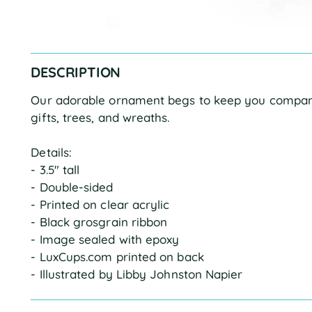
DESCRIPTION
Our adorable ornament begs to keep you company
gifts, trees, and wreaths.
Details:
- 3.5" tall
- Double-sided
- Printed on clear acrylic
- Black grosgrain ribbon
- Image sealed with epoxy
- LuxCups.com printed on back
- Illustrated by Libby Johnston Napier