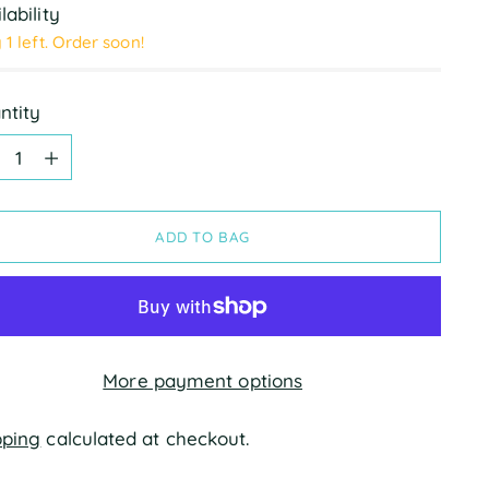
lability
 1 left. Order soon!
ntity
ntity
ADD TO BAG
More payment options
pping
calculated at checkout.