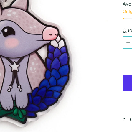
Avai
Only
Qua
Qua
Shi