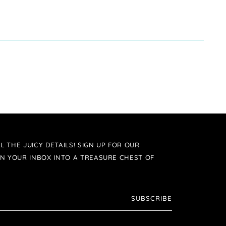
L THE JUICY DETAILS! SIGN UP FOR OUR
N YOUR INBOX INTO A TREASURE CHEST OF
SUBSCRIBE