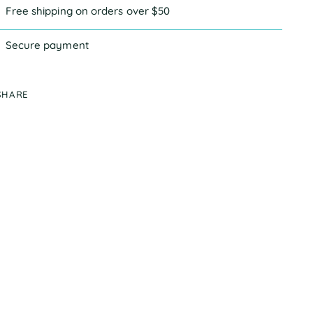
Free shipping on orders over $50
Secure payment
SHARE
ing
duct
r