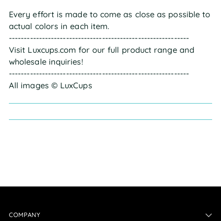
Every effort is made to come as close as possible to
actual colors in each item.
------------------------------------------------------------
Visit Luxcups.com for our full product range and
wholesale inquiries!
------------------------------------------------------------
All images © LuxCups
COMPANY