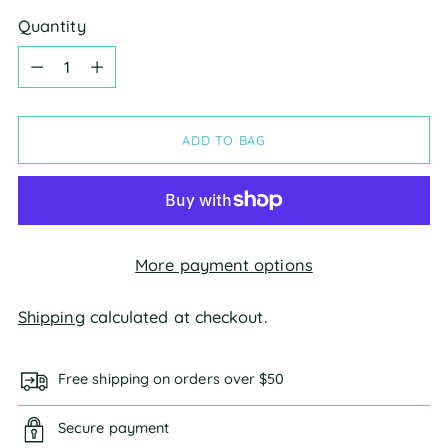
Quantity
Quantity
ADD TO BAG
More payment options
Shipping
calculated at checkout.
Free shipping on orders over $50
Secure payment