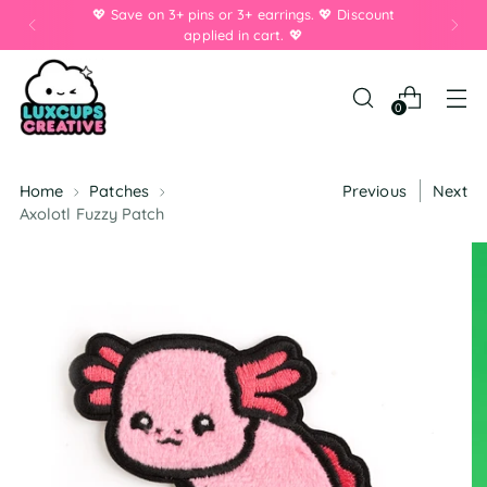
💖 Save on 3+ pins or 3+ earrings. 💖 Discount
applied in cart. 💖
0
Home
Patches
Previous
Next
Axolotl Fuzzy Patch