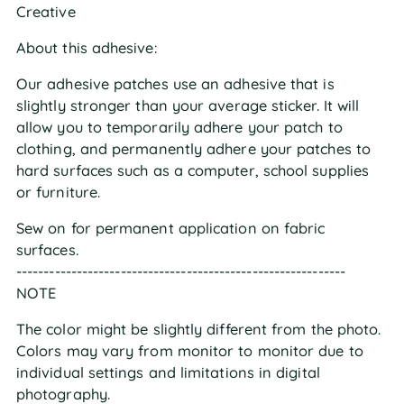
Creative
About this adhesive:
Our adhesive patches use an adhesive that is
slightly stronger than your average sticker. It will
allow you to temporarily adhere your patch to
clothing, and permanently adhere your patches to
hard surfaces such as a computer, school supplies
or furniture.
Sew on for permanent application on fabric
surfaces.
------------------------------------------------------------
NOTE
The color might be slightly different from the photo.
Colors may vary from monitor to monitor due to
individual settings and limitations in digital
photography.