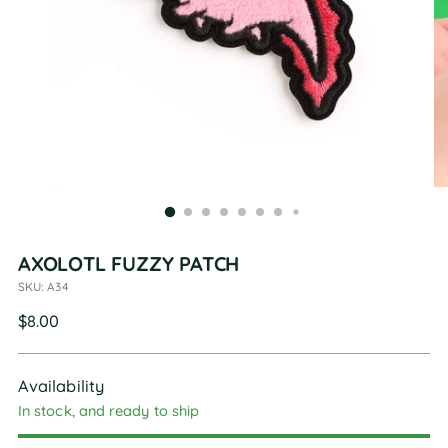
AXOLOTL FUZZY PATCH
SKU: A34
Regular
$8.00
price
Availability
In stock, and ready to ship