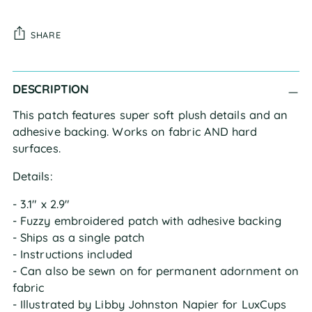
SHARE
Adding
DESCRIPTION
product
to
This patch features super soft plush details and an
your
adhesive backing. Works on fabric AND hard
cart
surfaces.
Details:
- 3.1" x 2.9"
- Fuzzy embroidered patch with adhesive backing
- Ships as a single patch
- Instructions included
- Can also be sewn on for permanent adornment on
fabric
- Illustrated by Libby Johnston Napier for LuxCups