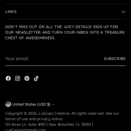
LINKS
DON'T MISS OUT ON ALL THE JUICY DETAILS! SIGN UP FOR
OUR NEWSLETTER AND TURN YOUR INBOX INTO A TREASURE
CHEST OF AWESOMENESS.
Your
SUBSCRIBE
email
Currency
United States (USD $)
Copyright © 2026,
LuxCups Creative
. All rights reserved. See our
terms of use and privacy notice.
115 Alves Ln. Suite #101 | New Braunfels Tx 78130 |
LuxCups{at}gmail.com