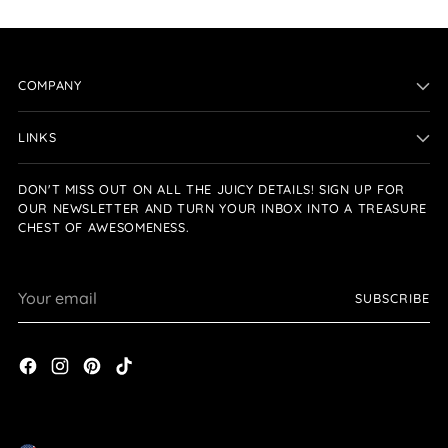
COMPANY
LINKS
DON'T MISS OUT ON ALL THE JUICY DETAILS! SIGN UP FOR
OUR NEWSLETTER AND TURN YOUR INBOX INTO A TREASURE
CHEST OF AWESOMENESS.
Your
SUBSCRIBE
email