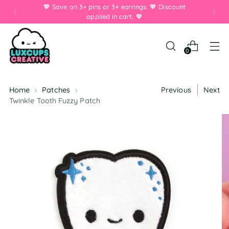
💖 Save on 3+ pins or 3+ earrings. 💖 Discount
applied in cart. 💖
0
Home
Patches
Previous
Next
Twinkle Tooth Fuzzy Patch