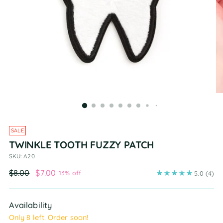
SALE
TWINKLE TOOTH FUZZY PATCH
SKU: A20
Regular
$8.00
$7.00
13% off
5.0
(4)
price
Availability
Only 8 left. Order soon!