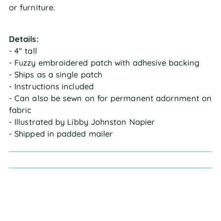
or furniture.
Details:
- 4" tall
- Fuzzy embroidered patch with adhesive backing
- Ships as a single patch
- Instructions included
- Can also be sewn on for permanent adornment on
fabric
- Illustrated by Libby Johnston Napier
- Shipped in padded mailer