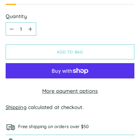
Quantity
Quantity
ADD TO BAG
More payment options
Shipping
calculated at checkout.
Free shipping on orders over $50