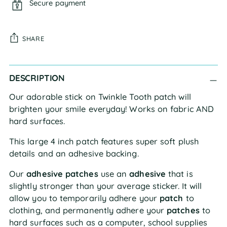
Secure payment
SHARE
Adding
DESCRIPTION
product
to
Our adorable stick on Twinkle Tooth patch will
your
brighten your smile everyday! Works on fabric AND
cart
hard surfaces.
This large 4 inch patch features super soft plush
details and an adhesive backing.
Our
adhesive patches
use an
adhesive
that is
slightly stronger than your average sticker. It will
allow you to temporarily adhere your
patch
to
clothing, and permanently adhere your
patches
to
hard surfaces such as a computer, school supplies