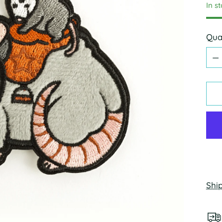
In s
Qua
Qua
Shi