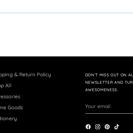
pping & Return Policy
DON'T MISS OUT ON AL
NEWSLETTER AND TUR
p All
AWESOMENESS.
essories
Your
me Goods
email
tionery