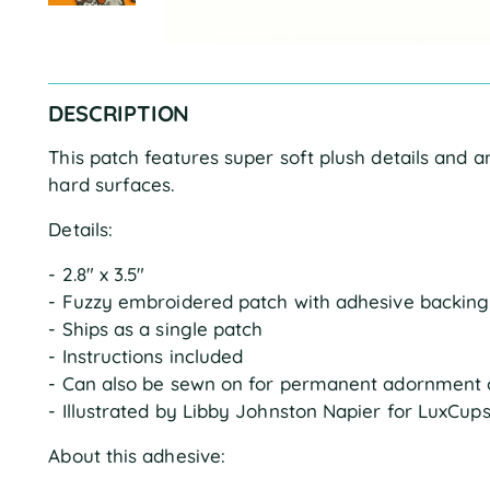
DESCRIPTION
This patch features super soft plush details and 
hard surfaces.
Details:
- 2.8" x 3.5"
- Fuzzy embroidered patch with adhesive backing
- Ships as a single patch
- Instructions included
- Can also be sewn on for permanent adornment 
- Illustrated by Libby Johnston Napier for LuxCup
About this adhesive: