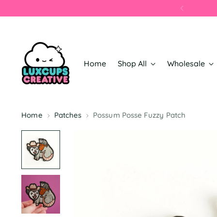
Home
Shop All
Wholesale
Home
Patches
Possum Posse Fuzzy Patch