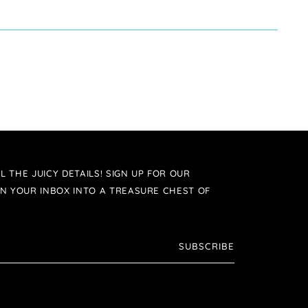
L THE JUICY DETAILS! SIGN UP FOR OUR
N YOUR INBOX INTO A TREASURE CHEST OF
SUBSCRIBE