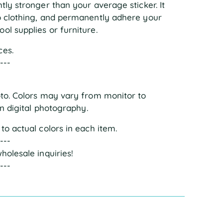
tly stronger than your average sticker. It
to clothing, and permanently adhere your
ol supplies or furniture.
ces.
----
oto. Colors may vary from monitor to
in digital photography.
to actual colors in each item.
----
holesale inquiries!
----