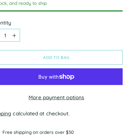
tock, and ready to ship
ntity
ntity
ADD TO BAG
More payment options
pping
calculated at checkout.
Free shipping on orders over $50