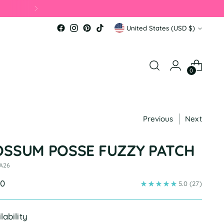
Currency
United States (USD $)
0
Previous
Next
OSSUM POSSE FUZZY PATCH
 A26
ular
00
5.0
(27)
e
lability