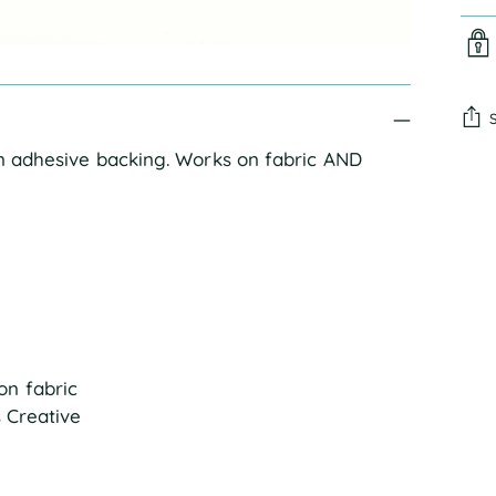
an adhesive backing. Works on fabric AND
Add
pro
to
you
cart
on fabric
s Creative