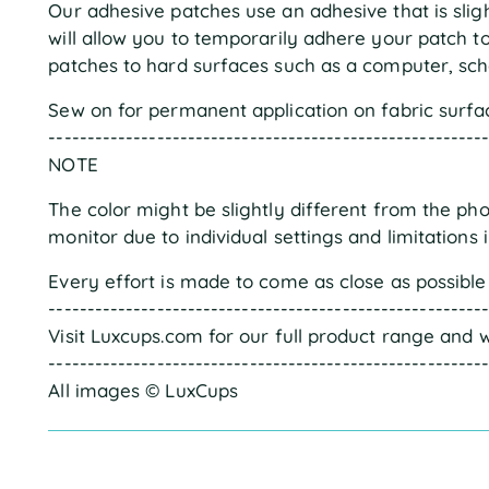
Our adhesive patches use an adhesive that is sligh
will allow you to temporarily adhere your patch 
patches to hard surfaces such as a computer, scho
Sew on for permanent application on fabric surfa
--------------------------------------------------------
NOTE
The color might be slightly different from the ph
monitor due to individual settings and limitations 
Every effort is made to come as close as possible 
--------------------------------------------------------
Visit Luxcups.com for our full product range and w
--------------------------------------------------------
All images © LuxCups