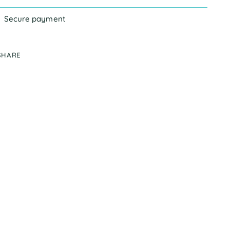
Secure payment
SHARE
ing
duct
r