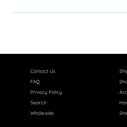
Contact Us
Shi
FAQ
Sho
Privacy Policy
Acc
Search
Ho
Wholesale
Sta