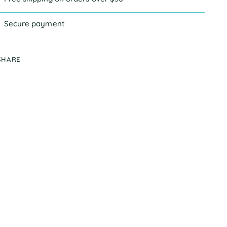
Secure payment
SHARE
ing
duct
r