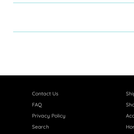
Contact Us
Shi
FAQ
Sho
Privacy Policy
Acc
Search
Ho