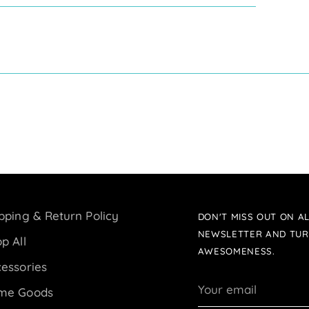
pping & Return Policy
DON'T MISS OUT ON AL
NEWSLETTER AND TUR
p All
AWESOMENESS.
essories
Your
me Goods
email