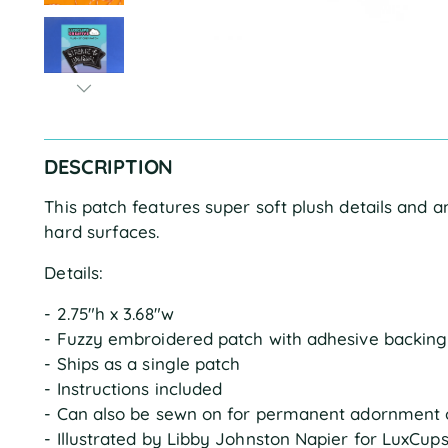
DESCRIPTION
This patch features super soft plush details and 
hard surfaces.
Details:
- 2.75"h x 3.68"w
- Fuzzy embroidered patch with adhesive backing
- Ships as a single patch
- Instructions included
- Can also be sewn on for permanent adornment 
- Illustrated by Libby Johnston Napier for LuxCup