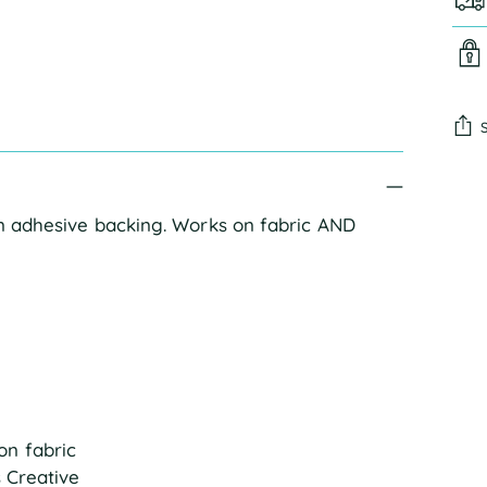
Add
pro
an adhesive backing. Works on fabric AND
to
you
cart
on fabric
s Creative