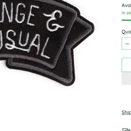
Avai
In s
Qua
Qua
Shi