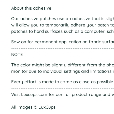
About this adhesive:
Our adhesive patches use an adhesive that is sligh
will allow you to temporarily adhere your patch 
patches to hard surfaces such as a computer, scho
Sew on for permanent application on fabric surfa
--------------------------------------------------------
NOTE
The color might be slightly different from the ph
monitor due to individual settings and limitations 
Every effort is made to come as close as possible 
--------------------------------------------------------
Visit Luxcups.com for our full product range and w
--------------------------------------------------------
All images © LuxCups