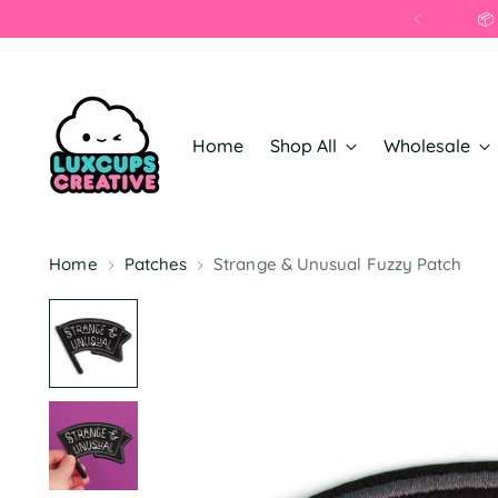
📦
Home
Shop All
Wholesale
Home
Patches
Strange & Unusual Fuzzy Patch