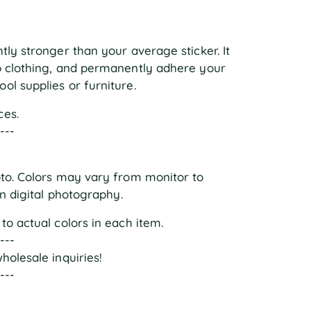
tly stronger than your average sticker. It
to clothing, and permanently adhere your
ol supplies or furniture.
ces.
----
oto. Colors may vary from monitor to
in digital photography.
to actual colors in each item.
----
holesale inquiries!
----