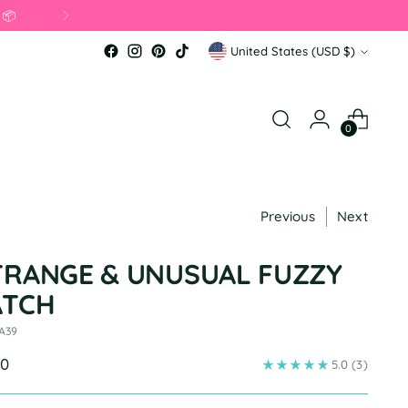
 📦
Currency
United States (USD $)
0
Previous
Next
TRANGE & UNUSUAL FUZZY
ATCH
 A39
ular
00
5.0
(3)
e