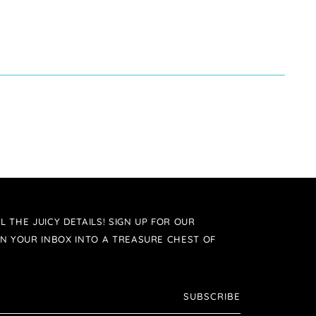
L THE JUICY DETAILS! SIGN UP FOR OUR
N YOUR INBOX INTO A TREASURE CHEST OF
SUBSCRIBE