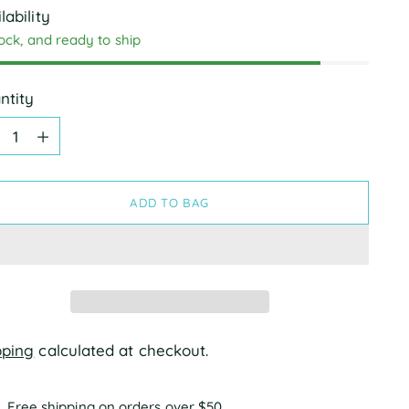
lability
tock, and ready to ship
ntity
ntity
ADD TO BAG
pping
calculated at checkout.
Free shipping on orders over $50