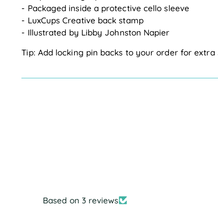
- Packaged inside a protective cello sleeve
- LuxCups Creative back stamp
- Illustrated by Libby Johnston Napier
Tip: Add locking pin backs to your order for extra 
Based on 3 reviews