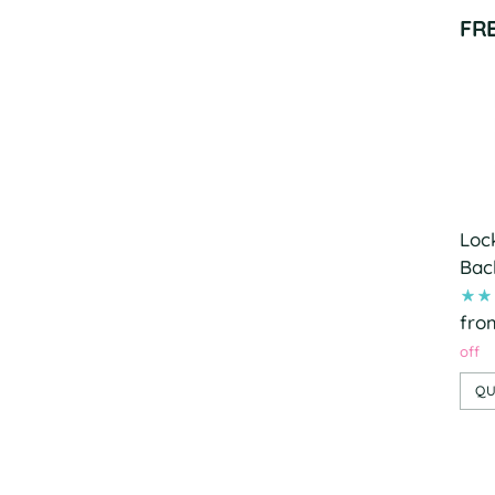
FR
Loc
Bac
fro
off
QU
Add
pro