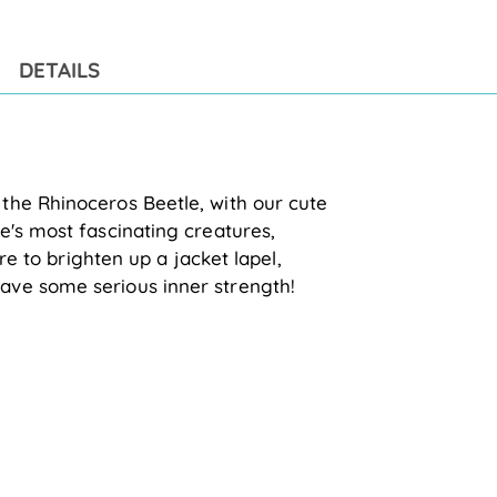
to
you
cart
DETAILS
he Rhinoceros Beetle, with our cute 
's most fascinating creatures, 
re to 
brighten up a jacket lapel, 
ave some serious inner strength!