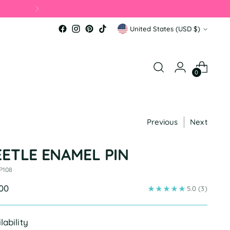
Currency
United States (USD $)
0
Previous
Next
EETLE ENAMEL PIN
P108
ular
.00
5.0
(3)
e
lability