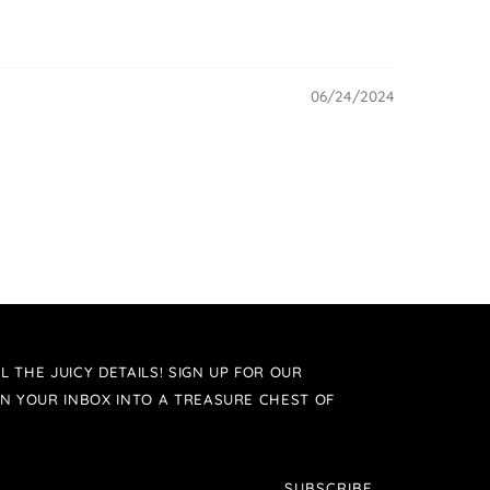
06/24/2024
L THE JUICY DETAILS! SIGN UP FOR OUR
N YOUR INBOX INTO A TREASURE CHEST OF
SUBSCRIBE