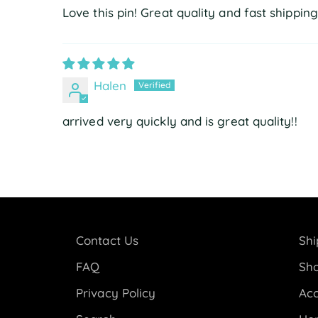
Love this pin! Great quality and fast shipping
Halen
arrived very quickly and is great quality!!
Contact Us
Shi
FAQ
Sho
Privacy Policy
Acc