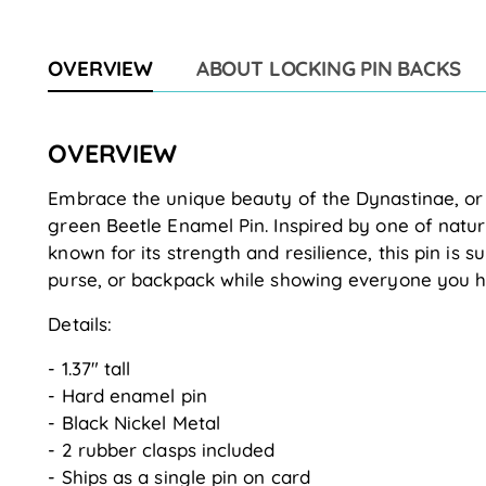
OVERVIEW
ABOUT LOCKING PIN BACKS
OVERVIEW
Embrace the unique beauty of the Dynastinae, or t
green Beetle Enamel Pin. Inspired by one of nature
known for its strength and resilience, this pin is su
purse, or backpack while showing everyone you h
Details:
- 1.37" tall
- Hard enamel pin
- Black Nickel Metal
- 2 rubber clasps included
- Ships as a single pin on card