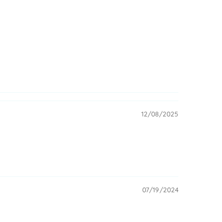
12/08/2025
07/19/2024