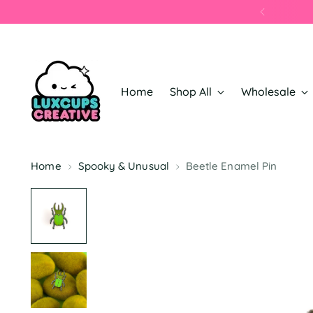
Home
Shop All
Wholesale
Home
Spooky & Unusual
Beetle Enamel Pin