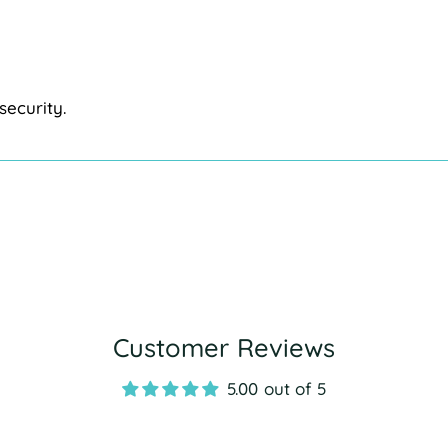
security.
Customer Reviews
5.00 out of 5