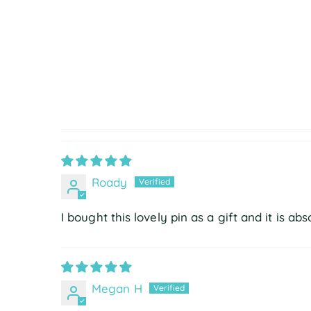
Roady
I bought this lovely pin as a gift and it is abs
Megan H