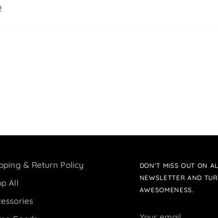
!
pping & Return Policy
DON'T MISS OUT ON AL
NEWSLETTER AND TUR
p All
AWESOMENESS.
essories
Your