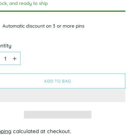
tock, and ready to ship
Automatic discount on 3 or more pins
ntity
ntity
ADD TO BAG
pping
calculated at checkout.