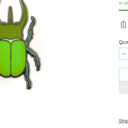
In s
Qua
Qua
Shi