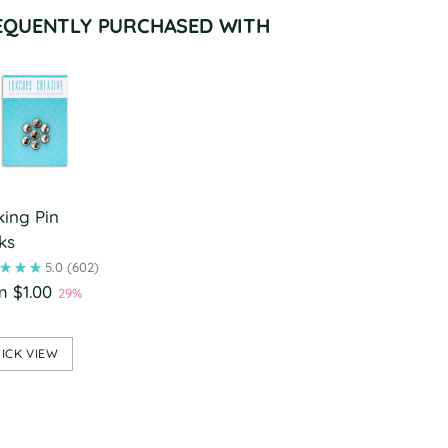
EQUENTLY PURCHASED WITH
king Pin
ks
5.0
(602)
m $1.00
29%
ICK VIEW
ing
duct