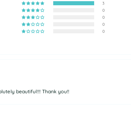
3
0
0
0
0
olutely beautiful!!! Thank you!!