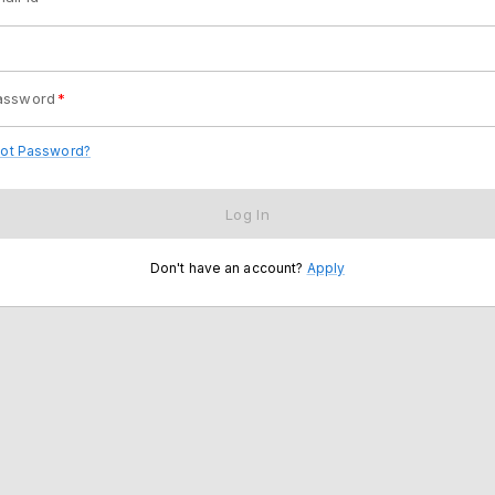
assword
*
got Password?
Log In
Don't have an account?
Apply