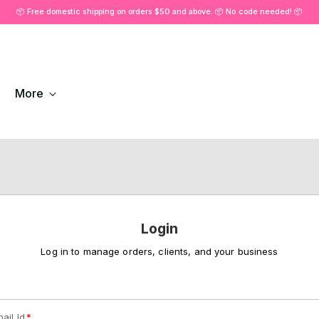
📦 Free domestic shipping on orders $50 and above. 📦 No code needed! 📦
More
Login
Log in to manage orders, clients, and your business
ail Id
*