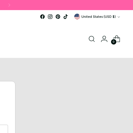
Currency
United States (USD $)
0