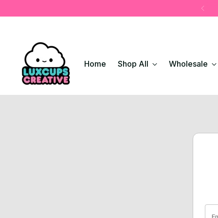
Home
Shop All
Wholesale
Em