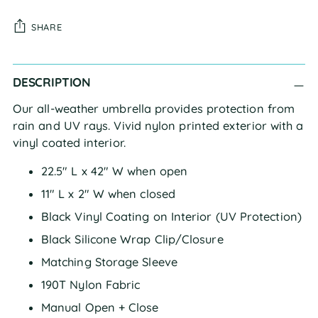
SHARE
Adding
DESCRIPTION
product
to
Our all-weather umbrella provides protection from
your
rain and UV rays. Vivid nylon printed exterior with a
cart
vinyl coated interior.
22.5" L x 42" W when open
11" L x 2" W when closed
Black Vinyl Coating on Interior (UV Protection)
Black Silicone Wrap Clip/Closure
Matching Storage Sleeve
190T Nylon Fabric
Manual Open + Close