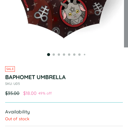
SALE
BAPHOMET UMBRELLA
SKU: U05
Regular
$35.00
$18.00
49% off
price
Availability
Out of stock