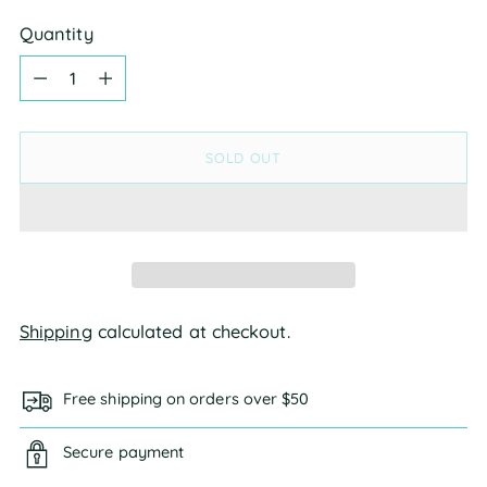
Quantity
Quantity
SOLD OUT
Shipping
calculated at checkout.
Free shipping on orders over $50
Secure payment