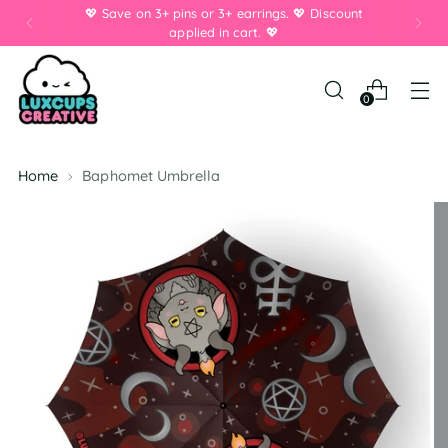
💖 Save on 3+ pins or 3+ earrings. 💖 Discount
applied in cart. 💖
0
Home
Baphomet Umbrella