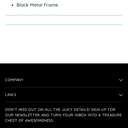
Black Metal Frame
COMPANY
LINKS
DON'T MISS OUT ON ALL THE JUICY DETAILS! SIGN UP FOR
OUR NEWSLETTER AND TURN YOUR INBOX INTO A TREASURE
CHEST OF AWESOMENESS.