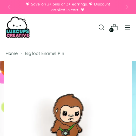
💖 Save on 3+ pins or 3+ earrings. 💖 Discount
applied in cart. 💖
0
Home
Bigfoot Enamel Pin