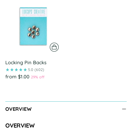
Locking Pin Backs
5.0
(602)
from $1.00
29% off
Adding
product
to
OVERVIEW
your
cart
OVERVIEW