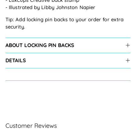
- Illustrated by Libby Johnston Napier
Tip: Add locking pin backs to your order for extra 
security.
ABOUT LOCKING PIN BACKS
DETAILS
Customer Reviews