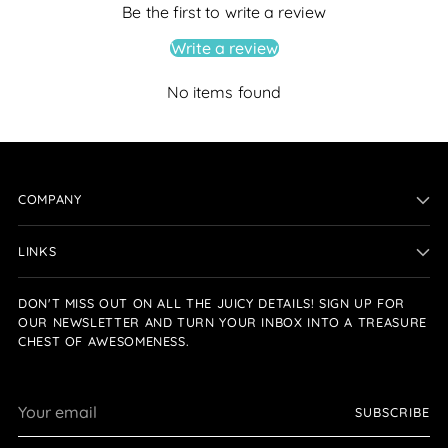
Be the first to write a review
Write a review
No items found
COMPANY
LINKS
DON'T MISS OUT ON ALL THE JUICY DETAILS! SIGN UP FOR
OUR NEWSLETTER AND TURN YOUR INBOX INTO A TREASURE
CHEST OF AWESOMENESS.
Your
SUBSCRIBE
email