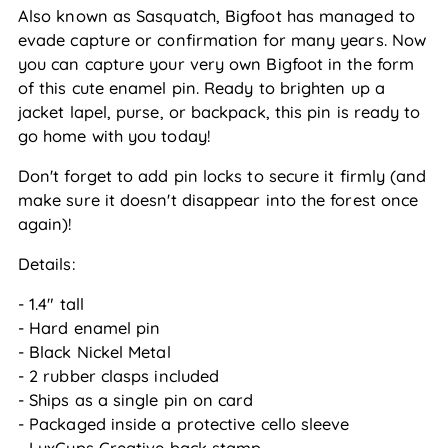
Also known as Sasquatch, Bigfoot has managed to 
evade capture or confirmation for many years. Now 
you can capture your very own Bigfoot in the form 
of this cute enamel pin. Ready to brighten up a 
jacket lapel, purse, or backpack, this pin is ready to 
go home with you today!
Don't forget to add pin locks to secure it firmly (and 
make sure it doesn't disappear into the forest once 
again)!
Details:
- 1.4" tall
- Hard enamel pin
- Black Nickel Metal
- 2 rubber clasps included
- Ships as a single pin on card
- Packaged inside a protective cello sleeve
- LuxCups Creative back stamp