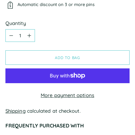
Automatic discount on 3 or more pins
Quantity
Quantity
ADD TO BAG
More payment options
Shipping
calculated at checkout.
FREQUENTLY PURCHASED WITH