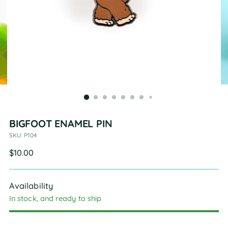
BIGFOOT ENAMEL PIN
SKU: P104
Regular
$10.00
price
Availability
In stock, and ready to ship