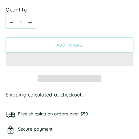
Quantity
Quantity
ADD TO BAG
Shipping
calculated at checkout.
Free shipping on orders over $50
Secure payment