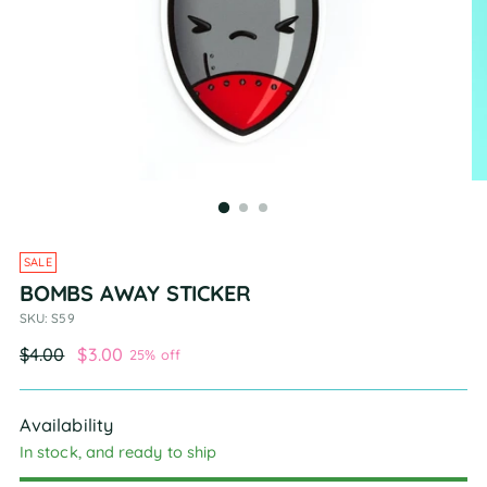
SALE
BOMBS AWAY STICKER
SKU: S59
Regular
$4.00
$3.00
25% off
price
Availability
In stock, and ready to ship