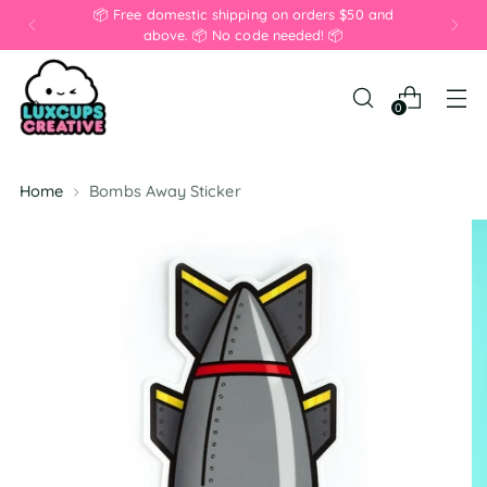
📦 Free domestic shipping on orders $50 and
above. 📦 No code needed! 📦
0
Home
Bombs Away Sticker