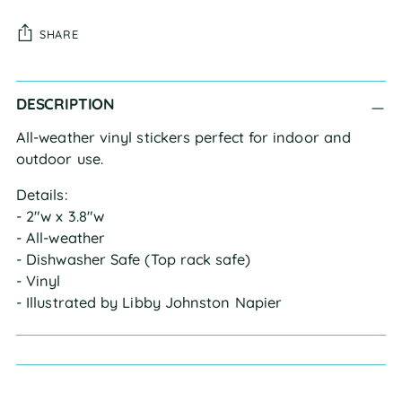
SHARE
Adding
DESCRIPTION
product
to
All-weather vinyl stickers perfect for indoor and
your
outdoor use.
cart
Details:
- 2"w x 3.8"w
- All-weather
- Dishwasher Safe (Top rack safe)
- Vinyl
- Illustrated by Libby Johnston Napier