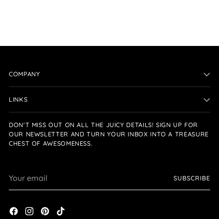
COMPANY
LINKS
DON'T MISS OUT ON ALL THE JUICY DETAILS! SIGN UP FOR
OUR NEWSLETTER AND TURN YOUR INBOX INTO A TREASURE
CHEST OF AWESOMENESS.
Your
SUBSCRIBE
email