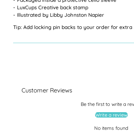
- LuxCups Creative back stamp
- Illustrated by Libby Johnston Napier
Tip: Add locking pin backs to your order for extra 
Customer Reviews
Be the first to write a re
Write a review
No items found