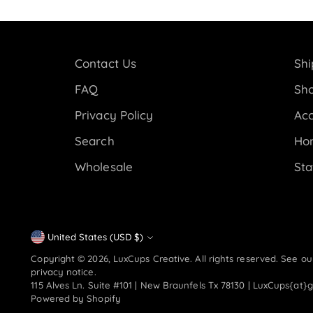
Contact Us
Shi
FAQ
Sho
Privacy Policy
Acc
Search
Ho
Wholesale
Sta
Currency
United States (USD $)
Copyright © 2026,
LuxCups Creative
. All rights reserved. See o
privacy notice.
115 Alves Ln. Suite #101 | New Braunfels Tx 78130 | LuxCups{at}
Powered by Shopify