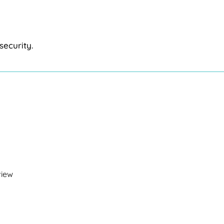
security.
view