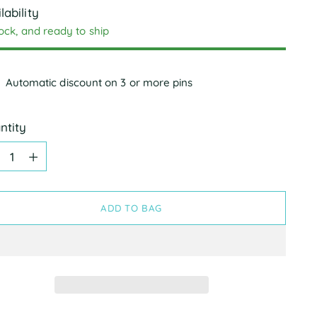
lability
tock, and ready to ship
Automatic discount on 3 or more pins
ntity
ntity
ADD TO BAG