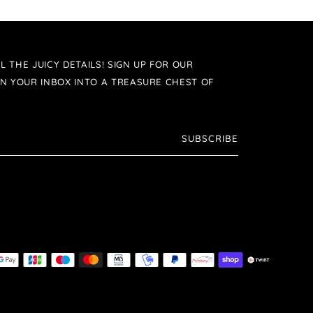
L THE JUICY DETAILS! SIGN UP FOR OUR
N YOUR INBOX INTO A TREASURE CHEST OF
SUBSCRIBE