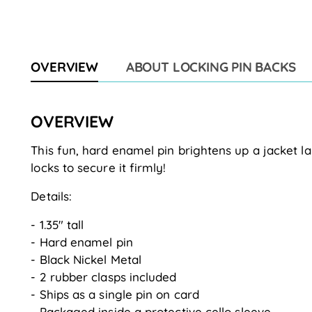
OVERVIEW
ABOUT LOCKING PIN BACKS
OVERVIEW
This fun, hard enamel pin brightens up a jacket la
locks to secure it firmly!
Details:
- 1.35" tall
- Hard enamel pin
- Black Nickel Metal
- 2 rubber clasps included
- Ships as a single pin on card
- Packaged inside a protective cello sleeve