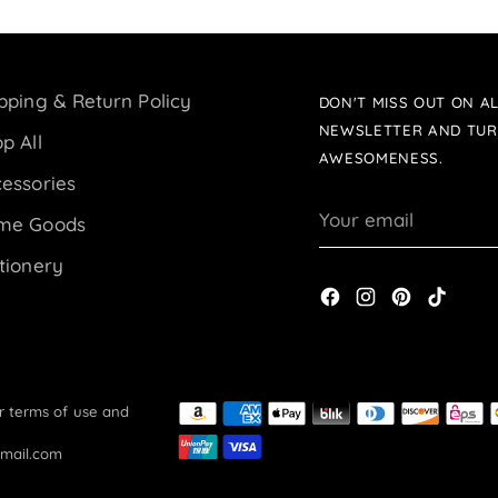
pping & Return Policy
DON'T MISS OUT ON AL
NEWSLETTER AND TUR
p All
AWESOMENESS.
essories
Your
me Goods
email
tionery
ur terms of use and
gmail.com