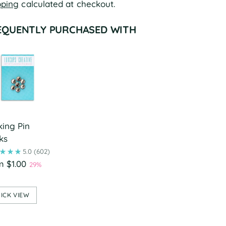
pping
calculated at checkout.
EQUENTLY PURCHASED WITH
king Pin
ks
5.0
(602)
m $1.00
29%
ICK VIEW
ing