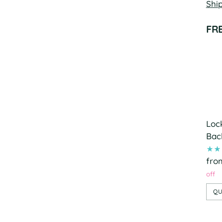
Shi
FR
Loc
Bac
fro
off
QU
Add