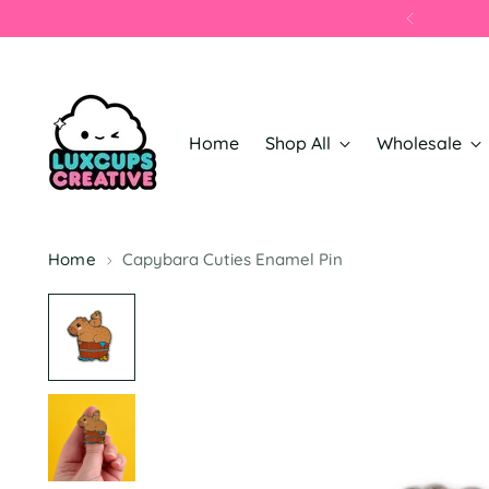
Home
Shop All
Wholesale
Home
Capybara Cuties Enamel Pin