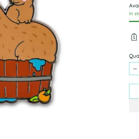
Avai
In s
Qua
Qua