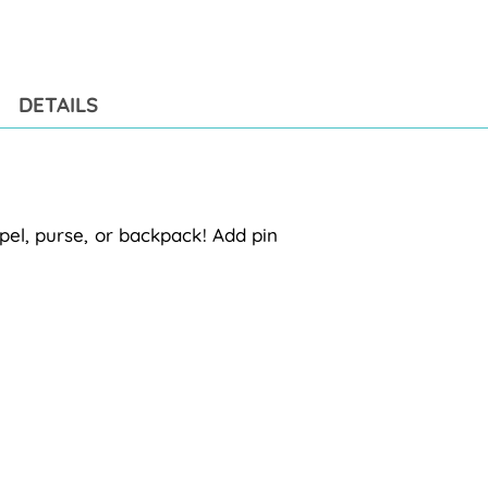
pro
to
you
cart
DETAILS
pel, purse, or backpack! Add pin 