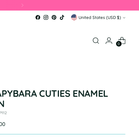
Currency
United States (USD $)
0
APYBARA CUTIES ENAMEL
N
P112
ular
.00
e