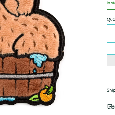
In s
Qua
Qua
Shi