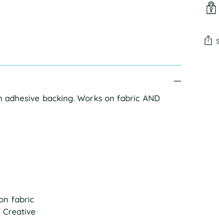
Add
pro
to
an adhesive backing. Works on fabric AND 
you
cart
on fabric
s Creative