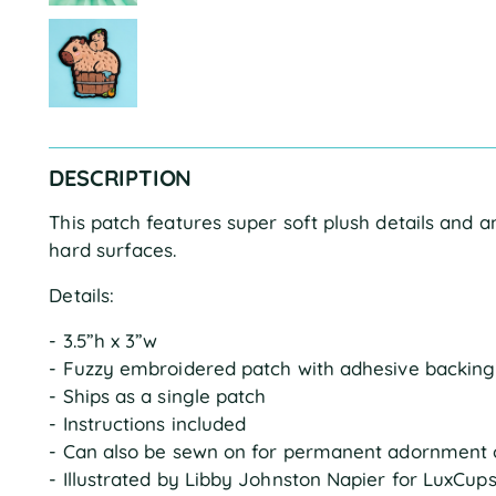
DESCRIPTION
This patch features super soft plush details and 
hard surfaces.
Details:
- 3.5”h x 3”w
- Fuzzy embroidered patch with adhesive backing
- Ships as a single patch
- Instructions included
- Can also be sewn on for permanent adornment 
- Illustrated by Libby Johnston Napier for LuxCup