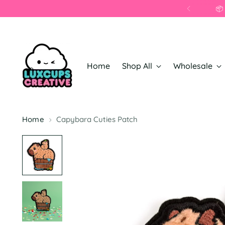
Home
Shop All
Wholesale
Home
Capybara Cuties Patch