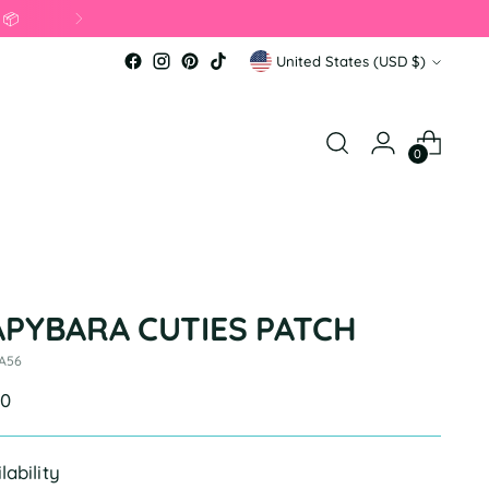
Currency
United States (USD $)
0
APYBARA CUTIES PATCH
 A56
ular
00
e
lability