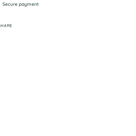
Secure payment
SHARE
ing
duct
r