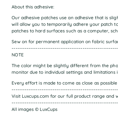
About this adhesive:
Our adhesive patches use an adhesive that is slight
will allow you to temporarily adhere your patch t
patches to hard surfaces such as a computer, scho
Sew on for permanent application on fabric surfa
--------------------------------------------------------
NOTE
The color might be slightly different from the ph
monitor due to individual settings and limitations 
Every effort is made to come as close as possible 
--------------------------------------------------------
Visit Luxcups.com for our full product range and w
--------------------------------------------------------
All images © LuxCups