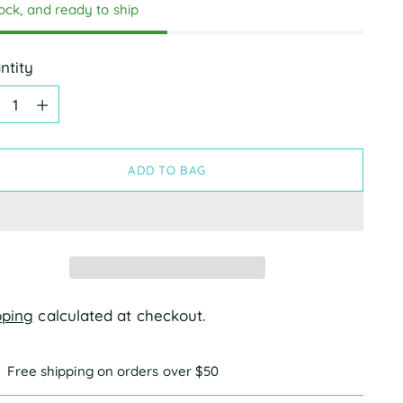
tock, and ready to ship
ntity
ntity
ADD TO BAG
pping
calculated at checkout.
Free shipping on orders over $50