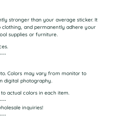
ly stronger than your average sticker. It 
o clothing, and permanently adhere your 
ol supplies or furniture.
ces.
----
oto. Colors may vary from monitor to 
in digital photography.
to actual colors in each item.
----
holesale inquiries!
----