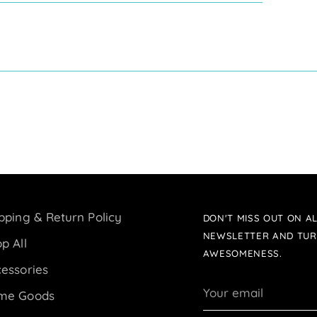
pping & Return Policy
DON'T MISS OUT ON AL
NEWSLETTER AND TUR
p All
AWESOMENESS.
essories
Your
me Goods
email