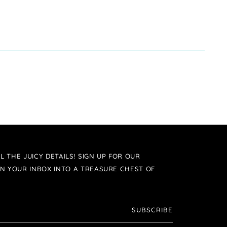
L THE JUICY DETAILS! SIGN UP FOR OUR
N YOUR INBOX INTO A TREASURE CHEST OF
SUBSCRIBE