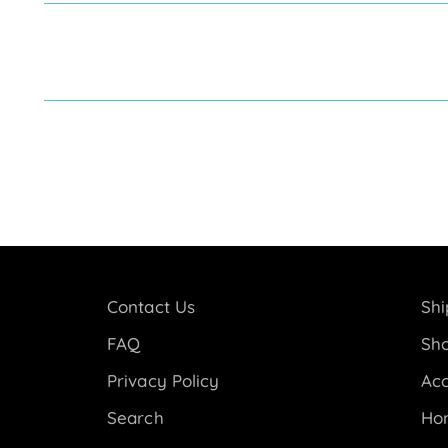
Contact Us
Shi
FAQ
Sho
Privacy Policy
Acc
Search
Ho