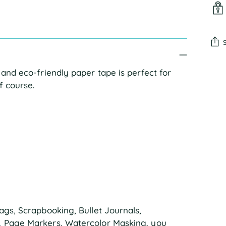
Add
 and eco-friendly paper tape is perfect for
pro
f course.
to
you
cart
ags, Scrapbooking, Bullet Journals,
s, Page Markers, Watercolor Masking, you