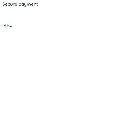
Secure payment
SHARE
ing
duct
r