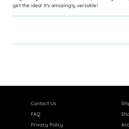
get the idea! It's amazingly versatile!
Contact Us
Shi
FAQ
Sho
Privacy Policy
Acc