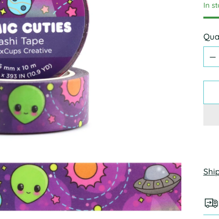
In s
Qua
Qua
Shi