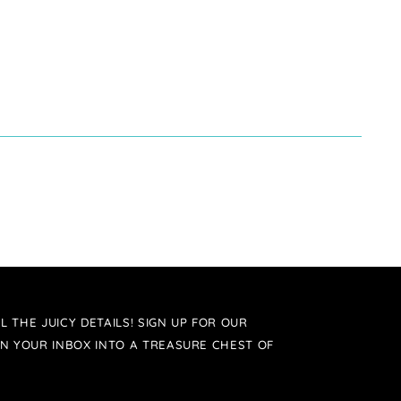
L THE JUICY DETAILS! SIGN UP FOR OUR
N YOUR INBOX INTO A TREASURE CHEST OF