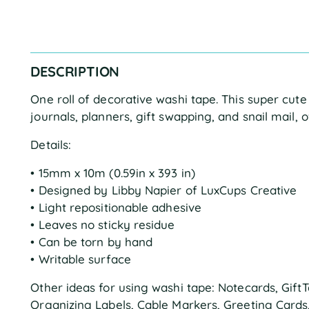
DESCRIPTION
One roll of decorative washi tape. This super cute
journals, planners, gift swapping, and snail mail, o
Details:
• 15mm x 10m (0.59in x 393 in)
• Designed by Libby Napier of LuxCups Creative
• Light repositionable adhesive
• Leaves no sticky residue
• Can be torn by hand
• Writable surface
Other ideas for using washi tape: Notecards, GiftT
Organizing Labels, Cable Markers, Greeting Card