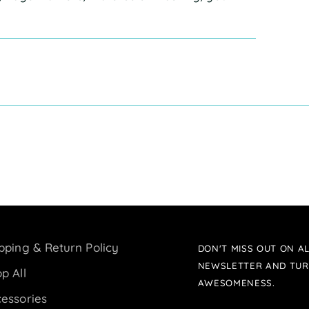
pping & Return Policy
DON'T MISS OUT ON AL
NEWSLETTER AND TUR
p All
AWESOMENESS.
essories