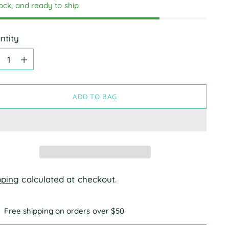
tock, and ready to ship
ntity
ntity
ADD TO BAG
pping
calculated at checkout.
Free shipping on orders over $50