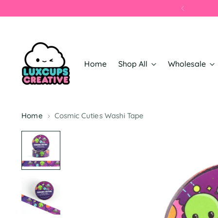
Home
Shop All
Wholesale
Home
Cosmic Cuties Washi Tape