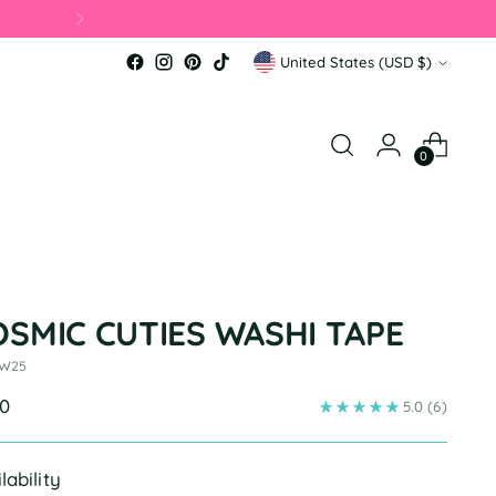
Currency
United States (USD $)
0
OSMIC CUTIES WASHI TAPE
 W25
ular
00
5.0
(6)
e
lability