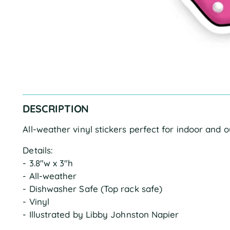
DESCRIPTION
All-weather vinyl stickers perfect for indoor and 
Details:
- 3.8"w x 3"h
- All-weather
- Dishwasher Safe (Top rack safe)
- Vinyl
- Illustrated by Libby Johnston Napier