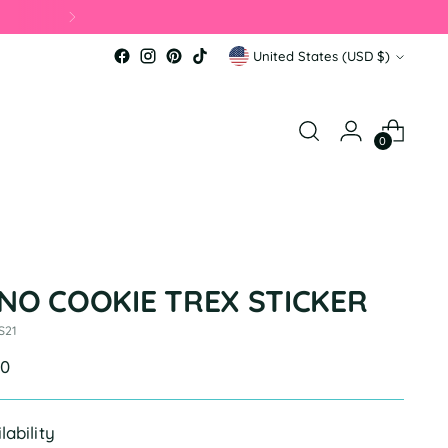
Currency
United States (USD $)
0
INO COOKIE TREX STICKER
S21
ular
00
e
lability