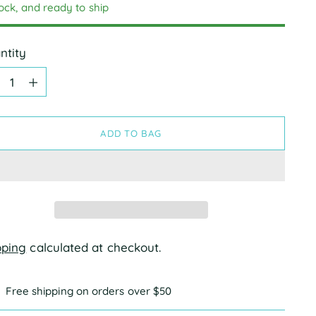
tock, and ready to ship
ntity
ntity
ADD TO BAG
pping
calculated at checkout.
Free shipping on orders over $50