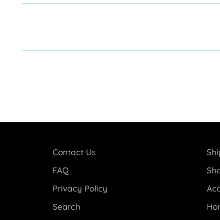
Contact Us
Shi
FAQ
Sho
Privacy Policy
Acc
Search
Ho