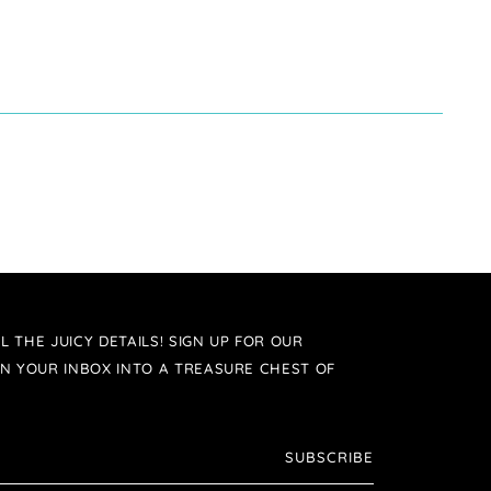
L THE JUICY DETAILS! SIGN UP FOR OUR
N YOUR INBOX INTO A TREASURE CHEST OF
SUBSCRIBE