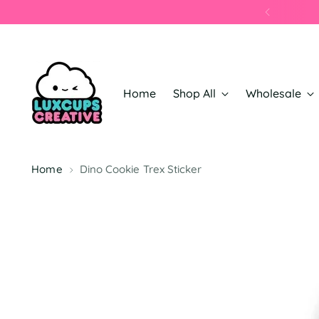
Home
Shop All
Wholesale
Home
Dino Cookie Trex Sticker