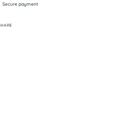
Secure payment
SHARE
ing
duct
r