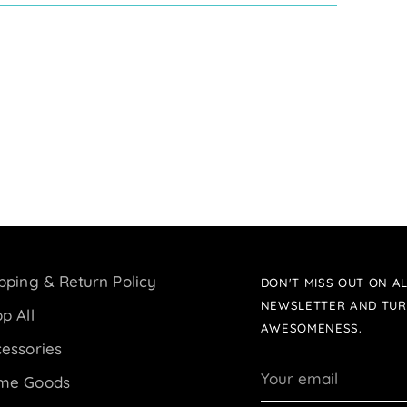
pping & Return Policy
DON'T MISS OUT ON AL
NEWSLETTER AND TUR
p All
AWESOMENESS.
essories
Your
me Goods
email