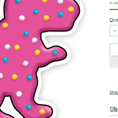
In s
Qua
Qua
Shi