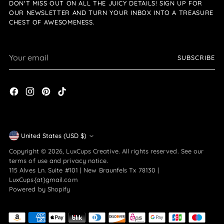
DON'T MISS OUT ON ALL THE JUICY DETAILS! SIGN UP FOR
OUR NEWSLETTER AND TURN YOUR INBOX INTO A TREASURE
CHEST OF AWESOMENESS.
Your
SUBSCRIBE
email
Currency
United States (USD $)
Copyright © 2026,
LuxCups Creative
. All rights reserved. See our
terms of use and privacy notice.
115 Alves Ln. Suite #101 | New Braunfels Tx 78130 |
LuxCups{at}gmail.com
Powered by Shopify