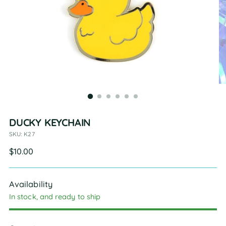
DUCKY KEYCHAIN
SKU: K27
Regular
$10.00
price
Availability
In stock, and ready to ship