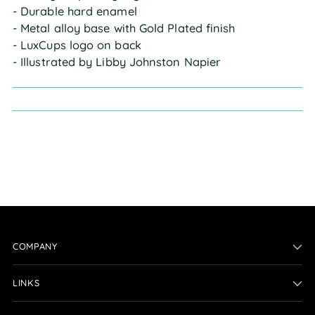
- Durable hard enamel
- Metal alloy base with Gold Plated finish
- LuxCups logo on back
- Illustrated by Libby Johnston Napier
COMPANY
LINKS