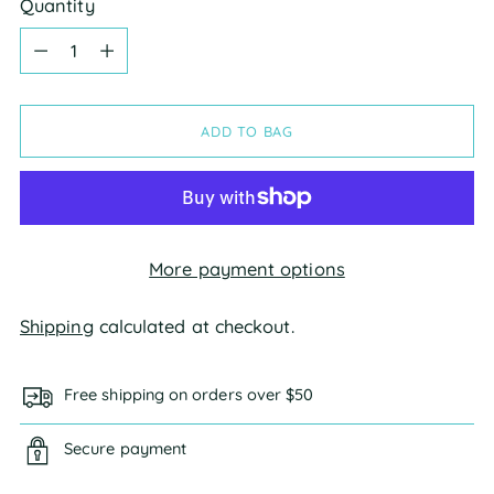
Quantity
Quantity
ADD TO BAG
More payment options
Shipping
calculated at checkout.
Free shipping on orders over $50
Secure payment