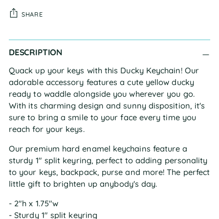
SHARE
Adding
DESCRIPTION
product
to
Quack up your keys with this Ducky Keychain! Our
your
adorable accessory features a cute yellow ducky
cart
ready to waddle alongside you wherever you go.
With its charming design and sunny disposition, it's
sure to bring a smile to your face every time you
reach for your keys.
Our premium hard enamel keychains feature a
sturdy 1" split keyring, perfect to adding personality
to your keys, backpack, purse and more! The perfect
little gift to brighten up anybody's day.
- 2"h x 1.75"w
- Sturdy 1" split keyring