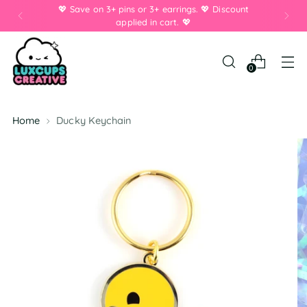
💖 Save on 3+ pins or 3+ earrings. 💖 Discount
applied in cart. 💖
0
Home
Ducky Keychain