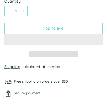
Quantity
Quantity
ADD TO BAG
Shipping
calculated at checkout.
Free shipping on orders over $50
Secure payment