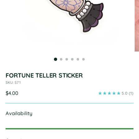
FORTUNE TELLER STICKER
SKU: S71
Regular
$4.00
5.0
(1)
price
Availability