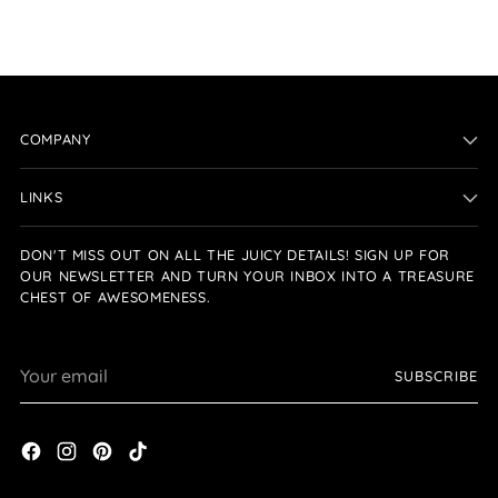
COMPANY
LINKS
DON'T MISS OUT ON ALL THE JUICY DETAILS! SIGN UP FOR
OUR NEWSLETTER AND TURN YOUR INBOX INTO A TREASURE
CHEST OF AWESOMENESS.
Your
SUBSCRIBE
email