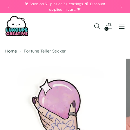
💖 Save on 3+ pins or 3+ earrings. 💖 Discount
applied in cart. 💖
0
Home
Fortune Teller Sticker