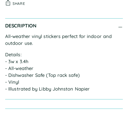
SHARE
Adding
DESCRIPTION
product
to
All-weather vinyl stickers perfect for indoor and 
your
outdoor use.
cart
Details:
- 3w x 3.4h
- All-weather
- Dishwasher Safe (Top rack safe)
- Vinyl
- Illustrated by Libby Johnston Napier