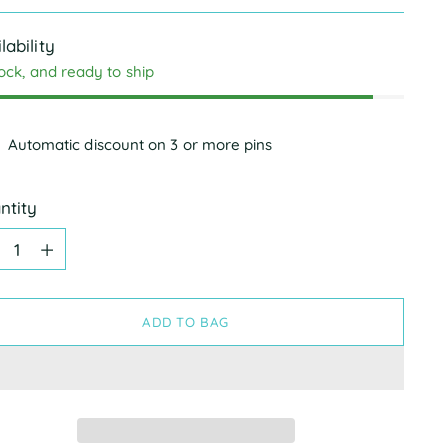
e
lability
tock, and ready to ship
Automatic discount on 3 or more pins
ntity
ntity
ADD TO BAG