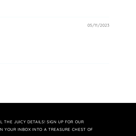
05/11/2023
L THE JUICY DETAILS! SIGN UP FOR OUR
N YOUR INBOX INTO A TREASURE CHEST OF