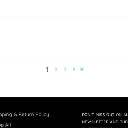
1
2
3
pping & Return Policy
DON'T MISS OUT ON AL
NEWSLETTER AND TUR
p All