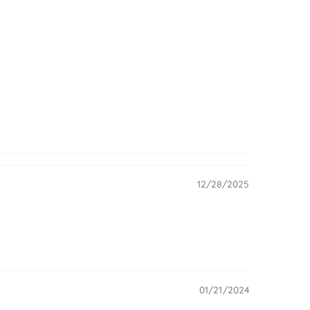
12/28/2025
01/21/2024