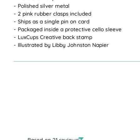
- Polished silver metal
- 2 pink rubber clasps included
- Ships as a single pin on card
- Packaged inside a protective cello sleeve
- LuxCups Creative back stamp
- Illustrated by Libby Johnston Napier
Based on 21 reviews