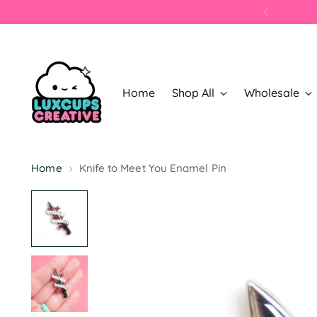
Home
Shop All
Wholesale
Home
Knife to Meet You Enamel Pin