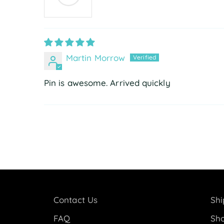
Martin Morrow
Pin is awesome. Arrived quickly
Contact Us
Shi
FAQ
Sho