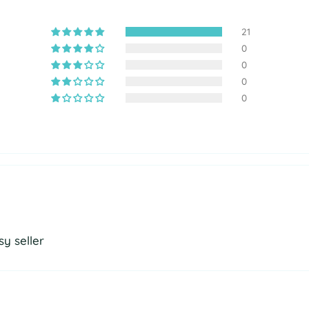
21
0
0
0
0
y seller