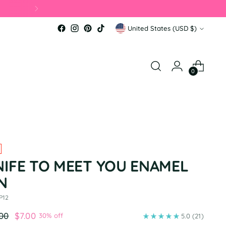
Currency
United States (USD $)
0
NIFE TO MEET YOU ENAMEL
N
P12
ular
.00
$7.00
30% off
5.0
(21)