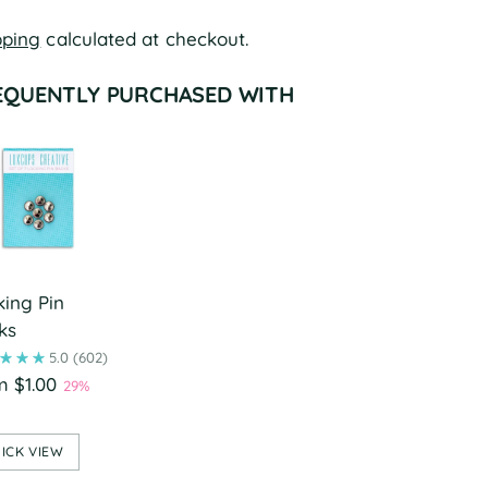
pping
calculated at checkout.
EQUENTLY PURCHASED WITH
king Pin
ks
5.0
(602)
m $1.00
29%
ICK VIEW