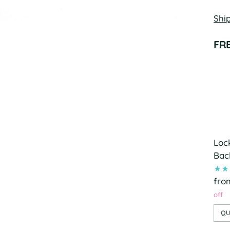
Shi
FR
Loc
Bac
fro
off
QU