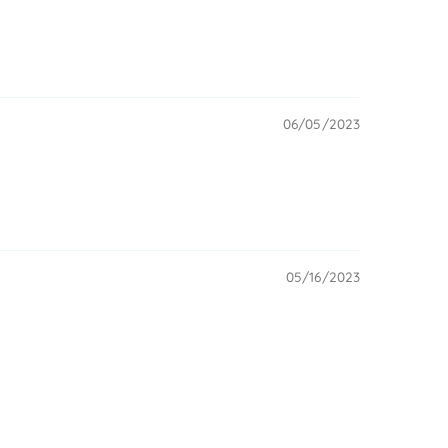
06/05/2023
05/16/2023