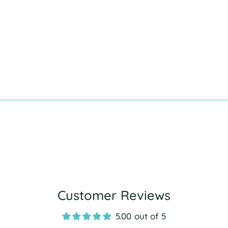
Customer Reviews
5.00 out of 5