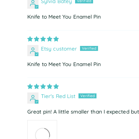
Sylvia Batey
Knife to Meet You Enamel Pin
Etsy customer
Knife to Meet You Enamel Pin
Tier's Red List
Great pin! A little smaller than I expected bu