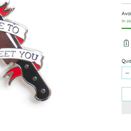
pric
Avai
In s
Qua
Qua