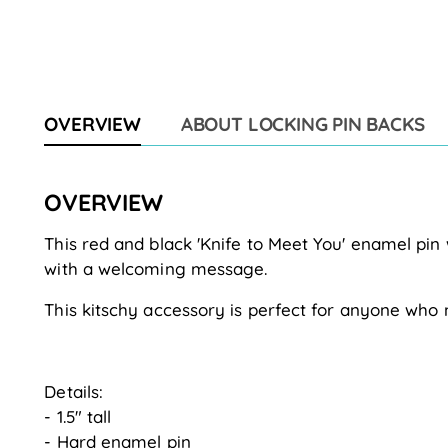
OVERVIEW
ABOUT LOCKING PIN BACKS
OVERVIEW
This red and black 'Knife to Meet You' enamel pin
with a welcoming message.
This kitschy accessory is perfect for anyone who 
Details:
- 1.5" tall
- Hard enamel pin