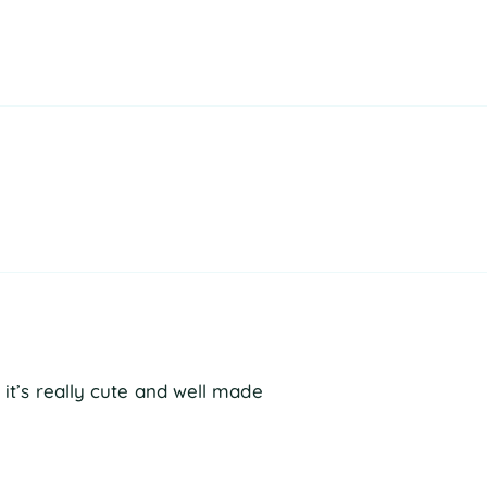
t it’s really cute and well made