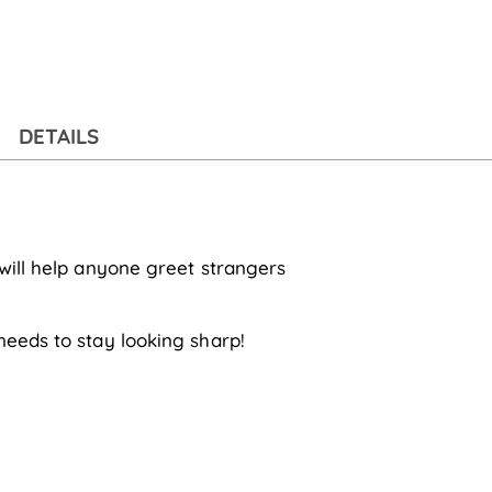
Add
pro
to
you
cart
DETAILS
 will help anyone greet strangers
needs to stay looking sharp!