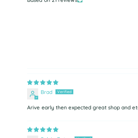
Brad
Arive early then expected great shop and ets