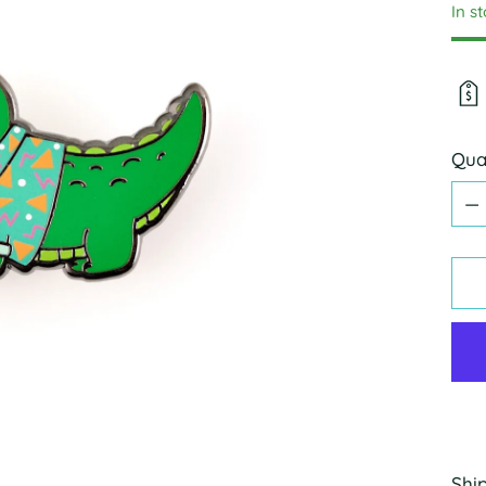
In s
Qua
Qua
Shi