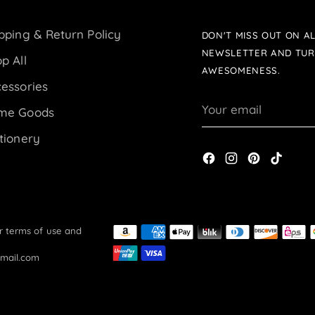
pping & Return Policy
DON'T MISS OUT ON AL
NEWSLETTER AND TUR
p All
AWESOMENESS.
essories
Your
me Goods
email
tionery
ur terms of use and
gmail.com