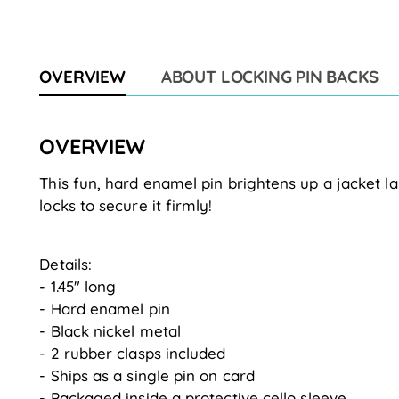
OVERVIEW
ABOUT LOCKING PIN BACKS
OVERVIEW
This fun, hard enamel pin brightens up a jacket la
locks to secure it firmly!
Details:
- 1.45" long
- Hard enamel pin
- Black nickel metal
- 2 rubber clasps included
- Ships as a single pin on card
- Packaged inside a protective cello sleeve