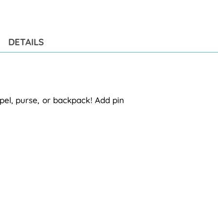
pro
to
you
cart
DETAILS
pel, purse, or backpack! Add pin