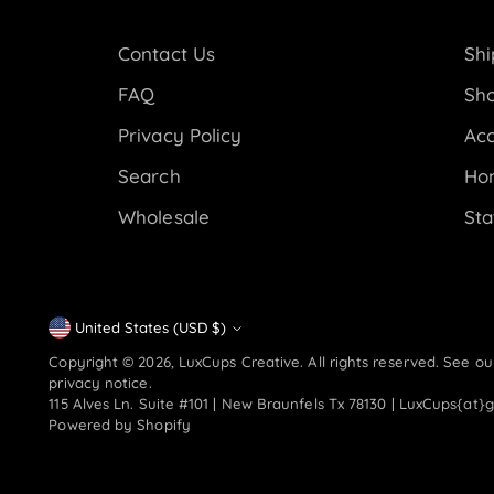
Contact Us
Shi
FAQ
Sho
Privacy Policy
Acc
Search
Ho
Wholesale
Sta
Currency
United States (USD $)
Copyright © 2026,
LuxCups Creative
. All rights reserved. See o
privacy notice.
115 Alves Ln. Suite #101 | New Braunfels Tx 78130 | LuxCups{at}
Powered by Shopify