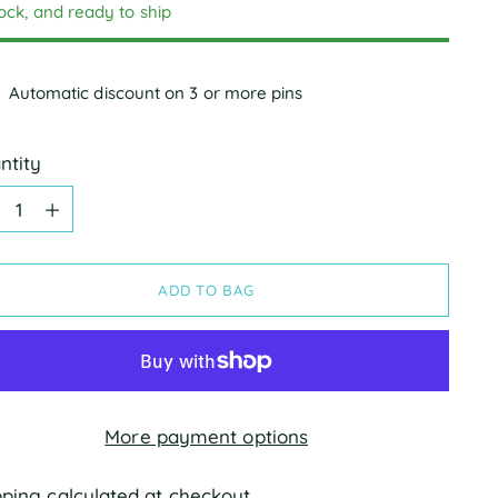
tock, and ready to ship
Automatic discount on 3 or more pins
ntity
ntity
ADD TO BAG
More payment options
pping
calculated at checkout.