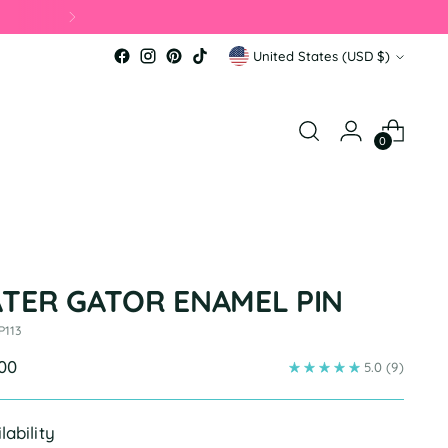
Currency
United States (USD $)
0
ATER GATOR ENAMEL PIN
P113
ular
.00
5.0
(9)
e
lability