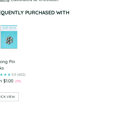
EQUENTLY PURCHASED WITH
king Pin
ks
5.0
(602)
m $1.00
29%
ICK VIEW
ing