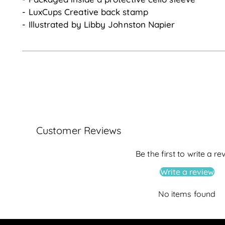
- LuxCups Creative back stamp
- Illustrated by Libby Johnston Napier
Customer Reviews
Be the first to write a re
Write a review
No items found