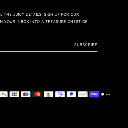
L THE JUICY DETAILS! SIGN UP FOR OUR
N YOUR INBOX INTO A TREASURE CHEST OF
SUBSCRIBE