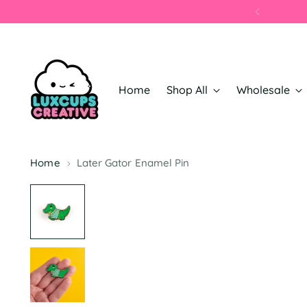
Home
Shop All
Wholesale
Home
Later Gator Enamel Pin