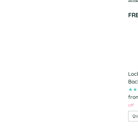
FR
Loc
Bac
fro
off
QU
Add