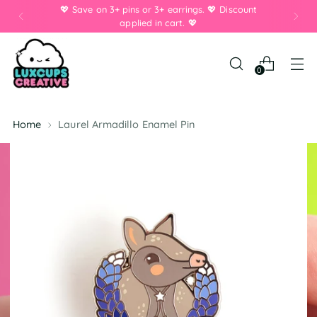
💖 Save on 3+ pins or 3+ earrings. 💖 Discount
applied in cart. 💖
0
Home
Laurel Armadillo Enamel Pin