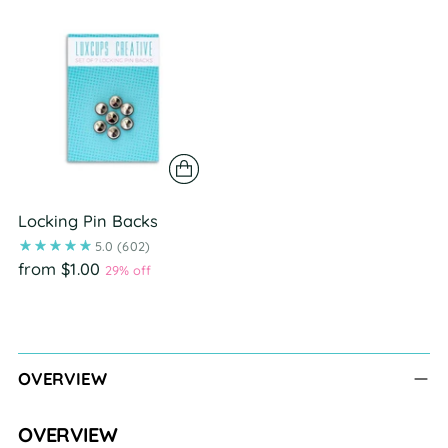
Locking Pin Backs
5.0
(602)
from $1.00
29% off
Adding
product
to
OVERVIEW
your
cart
OVERVIEW