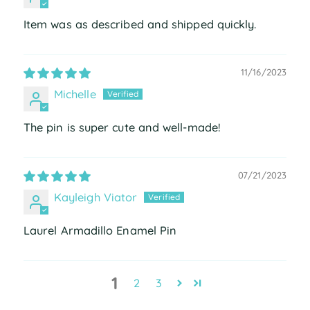
Item was as described and shipped quickly.
11/16/2023
Michelle
The pin is super cute and well-made!
07/21/2023
Kayleigh Viator
Laurel Armadillo Enamel Pin
1
2
3