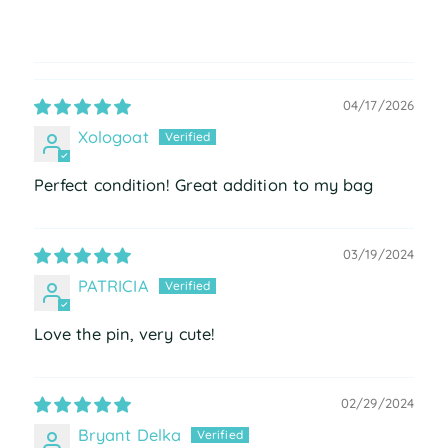
04/17/2026
Xologoat
Perfect condition! Great addition to my bag
03/19/2024
PATRICIA
Love the pin, very cute!
02/29/2024
Bryant Delka