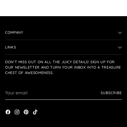
COMPANY
LINKS
DON'T MISS OUT ON ALL THE JUICY DETAILS! SIGN UP FOR
OUR NEWSLETTER AND TURN YOUR INBOX INTO A TREASURE
CHEST OF AWESOMENESS.
Your
SUBSCRIBE
email