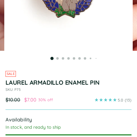
SALE
LAUREL ARMADILLO ENAMEL PIN
SKU: P75
Regular
$10.00
$7.00
30% off
5.0
(13)
price
Availability
In stock, and ready to ship