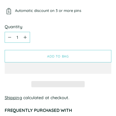
Automatic discount on 3 or more pins
Quantity
Quantity
ADD TO BAG
Shipping
calculated at checkout.
FREQUENTLY PURCHASED WITH