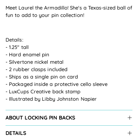
Meet Laurel the Armadillo! She's a Texas-sized ball of
fun to add to your pin collection!
Details:
- 1.25" tall
- Hard enamel pin
- Silvertone nickel metal
- 2 rubber clasps included
- Ships as a single pin on card
- Packaged inside a protective cello sleeve
- LuxCups Creative back stamp
- Illustrated by Libby Johnston Napier
ABOUT LOCKING PIN BACKS
DETAILS