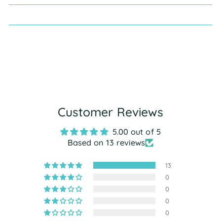
Customer Reviews
5.00 out of 5
Based on 13 reviews
13
0
0
0
0