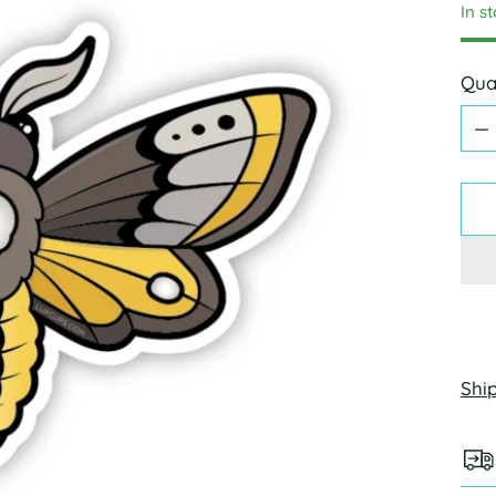
In s
Qua
Qua
Shi