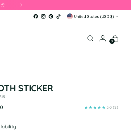
 applied in cart. 💖
Currency
United States (USD $)
0
OTH STICKER
S15
ular
00
5.0
(2)
e
lability