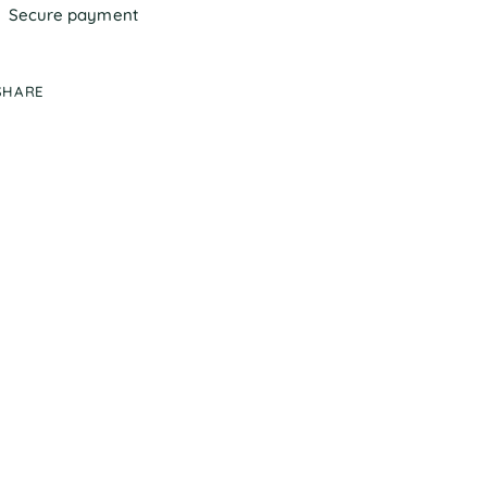
Secure payment
SHARE
ing
duct
r