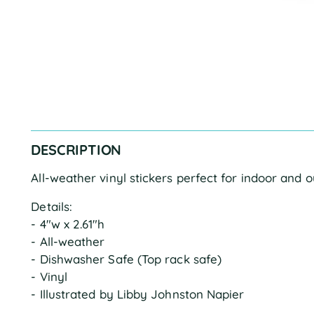
DESCRIPTION
All-weather vinyl stickers perfect for indoor and 
Details:
- 4"w x 2.61"h
- All-weather
- Dishwasher Safe (Top rack safe)
- Vinyl
- Illustrated by Libby Johnston Napier