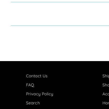
Contact Us
Shi
FAQ
Sho
Privacy Policy
Acc
Search
Ho