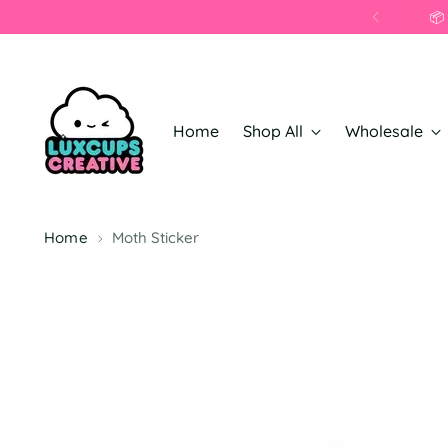
Home
Shop All
Wholesale
Home
Moth Sticker