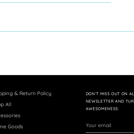
pping & Return Policy
DON'T MISS OUT ON AL
NEWSLETTER AND TUR
p All
AWESOMENESS.
essories
Your
me Goods
email