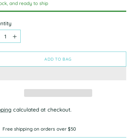
tock, and ready to ship
ntity
ntity
ADD TO BAG
pping
calculated at checkout.
Free shipping on orders over $50