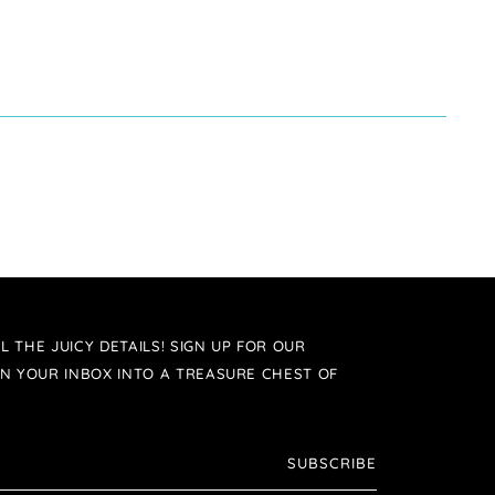
L THE JUICY DETAILS! SIGN UP FOR OUR
N YOUR INBOX INTO A TREASURE CHEST OF
SUBSCRIBE