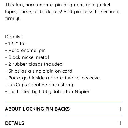
This fun, hard enamel pin brightens up a jacket
lapel, purse, or backpack! Add pin locks to secure it
firmly!
Details:
- 1.34" tall
- Hard enamel pin
- Black nickel metal
- 2 rubber clasps included
- Ships as a single pin on card
- Packaged inside a protective cello sleeve
- LuxCups Creative back stamp
- Illustrated by Libby Johnston Napier
ABOUT LOCKING PIN BACKS
DETAILS