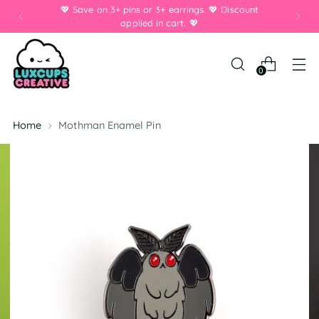
💖 Save on 3+ pins or 3+ earrings. 💖 Discount
applied in cart. 💖
0
Home
Mothman Enamel Pin