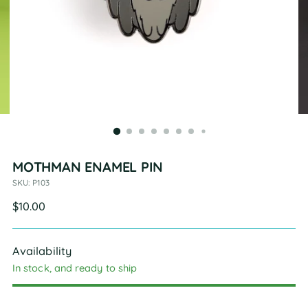
MOTHMAN ENAMEL PIN
SKU: P103
Regular
$10.00
price
Availability
In stock, and ready to ship