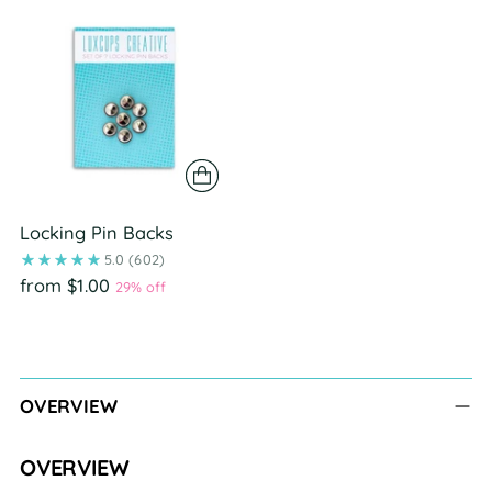
Locking Pin Backs
5.0
(602)
from $1.00
29% off
Adding
product
to
OVERVIEW
your
cart
OVERVIEW