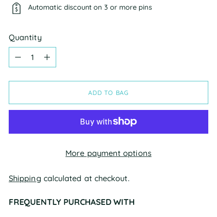
Automatic discount on 3 or more pins
Quantity
Quantity
ADD TO BAG
More payment options
Shipping
calculated at checkout.
FREQUENTLY PURCHASED WITH