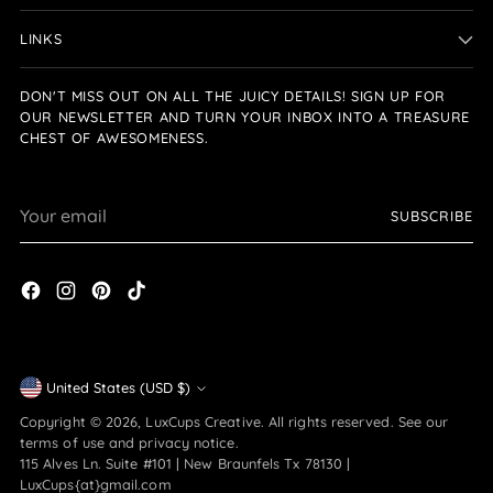
LINKS
DON'T MISS OUT ON ALL THE JUICY DETAILS! SIGN UP FOR
OUR NEWSLETTER AND TURN YOUR INBOX INTO A TREASURE
CHEST OF AWESOMENESS.
Your
SUBSCRIBE
email
Currency
United States (USD $)
Copyright © 2026,
LuxCups Creative
. All rights reserved. See our
terms of use and privacy notice.
115 Alves Ln. Suite #101 | New Braunfels Tx 78130 |
LuxCups{at}gmail.com