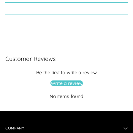
Customer Reviews
Be the first to write a review
Write a review
No items found
COMPANY