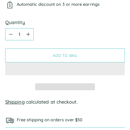
Automatic discount on 3 or more earrings
Quantity
Quantity
ADD TO BAG
Shipping
calculated at checkout.
Free shipping on orders over $50