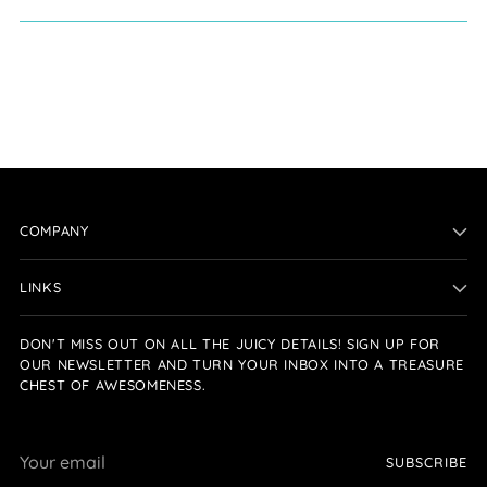
COMPANY
LINKS
DON'T MISS OUT ON ALL THE JUICY DETAILS! SIGN UP FOR
OUR NEWSLETTER AND TURN YOUR INBOX INTO A TREASURE
CHEST OF AWESOMENESS.
Your
SUBSCRIBE
email