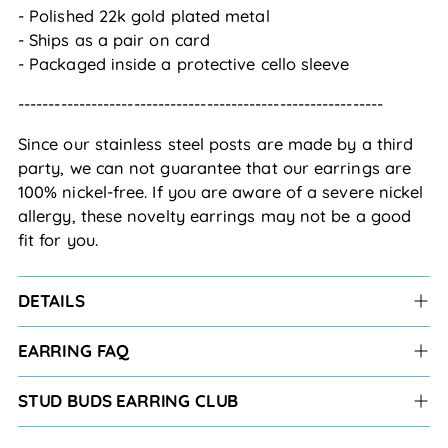
- Polished 22k gold plated metal
- Ships as a pair on card
- Packaged inside a protective cello sleeve
------------------------------------------------------------
Since our stainless steel posts are made by a third 
party, we can not guarantee that our earrings are 
100% nickel-free. If you are aware of a severe nickel 
allergy, these novelty earrings may not be a good 
fit for you.
DETAILS
EARRING FAQ
STUD BUDS EARRING CLUB