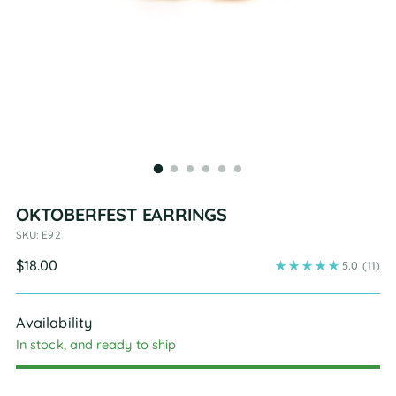
OKTOBERFEST EARRINGS
SKU: E92
Regular
$18.00
5.0
(11)
price
Availability
In stock, and ready to ship