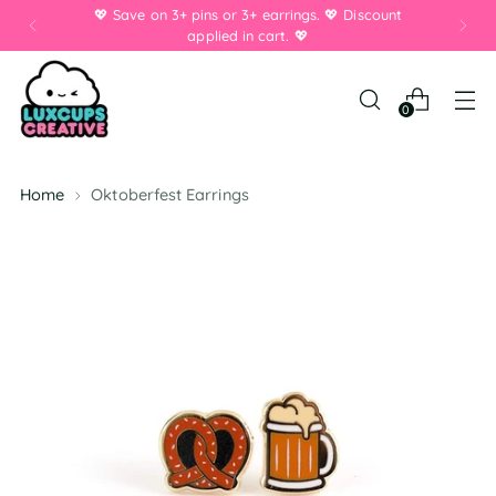
💖 Save on 3+ pins or 3+ earrings. 💖 Discount
applied in cart. 💖
0
Home
Oktoberfest Earrings