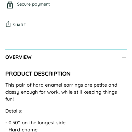
Secure payment
SHARE
Adding
product
to
OVERVIEW
your
cart
PRODUCT DESCRIPTION
This pair of hard enamel earrings are petite and 
classy enough for work, while still keeping things 
fun!
Details:
- 0.50" on the longest side
- Hard enamel