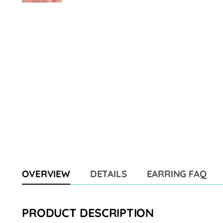
OVERVIEW
DETAILS
EARRING FAQ
PRODUCT DESCRIPTION