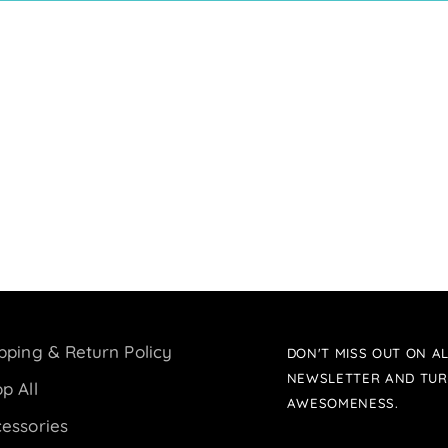
pping & Return Policy
DON'T MISS OUT ON AL
NEWSLETTER AND TUR
p All
AWESOMENESS.
essories
Your