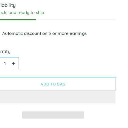
lability
tock, and ready to ship
Automatic discount on 3 or more earrings
ntity
ntity
ADD TO BAG