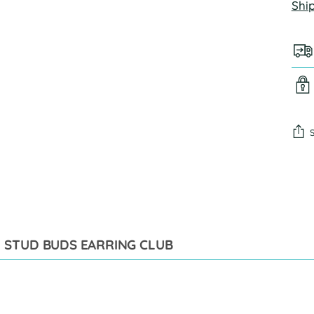
Shi
Add
pro
to
you
cart
STUD BUDS EARRING CLUB