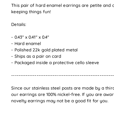
This pair of hard enamel earrings are petite and c
keeping things fun!
Details:
- 0.43" x 0.41" x 0.4"
- Hard enamel
- Polished 22k gold plated metal
- Ships as a pair on card
- Packaged inside a protective cello sleeve
--------------------------------------------------------
Since our stainless steel posts are made by a thi
our earrings are 100% nickel-free. If you are awar
novelty earrings may not be a good fit for you.