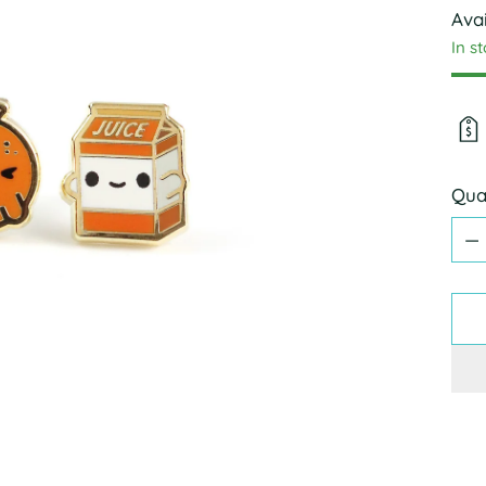
Avai
In s
Qua
Qua