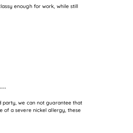
lassy enough for work, while still
----
rd party, we can not guarantee that
e of a severe nickel allergy, these