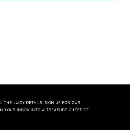
L THE JUICY DETAILS! SIGN UP FOR OUR
N YOUR INBOX INTO A TREASURE CHEST OF