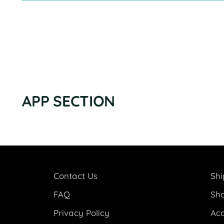
APP SECTION
Contact Us
Shi
FAQ
Sho
Privacy Policy
Acc