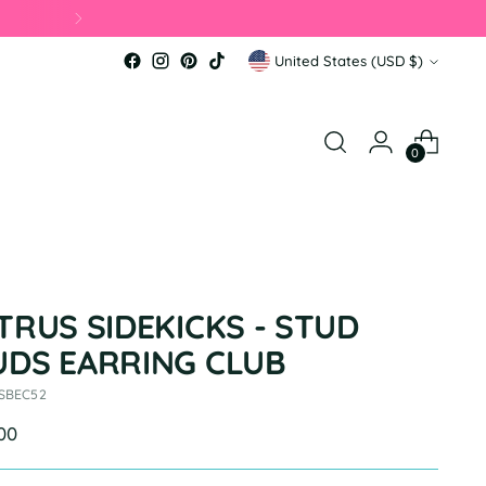
Currency
United States (USD $)
0
TRUS SIDEKICKS - STUD
UDS EARRING CLUB
 SBEC52
ular
.00
e