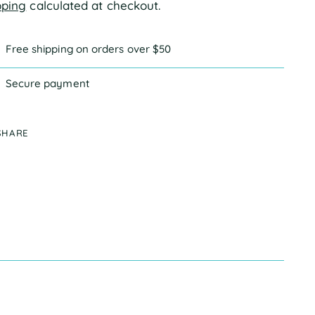
pping
calculated at checkout.
Free shipping on orders over $50
Secure payment
SHARE
ing
duct
r