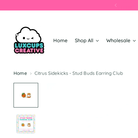
Home
Shop All
Wholesale
Home
Citrus Sidekicks - Stud Buds Earring Club