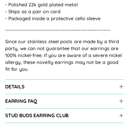
- Polished 22k gold plated metal
- Ships as a pair on card
- Packaged inside a protective cello sleeve
------------------------------------------------------------
Since our stainless steel posts are made by a third 
party, we can not guarantee that our earrings are 
100% nickel-free. If you are aware of a severe nickel 
allergy, these novelty earrings may not be a good 
fit for you.
DETAILS
EARRING FAQ
STUD BUDS EARRING CLUB