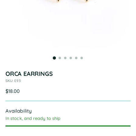
ORCA EARRINGS
SKU: E93
Regular
$18.00
price
Availability
In stock, and ready to ship