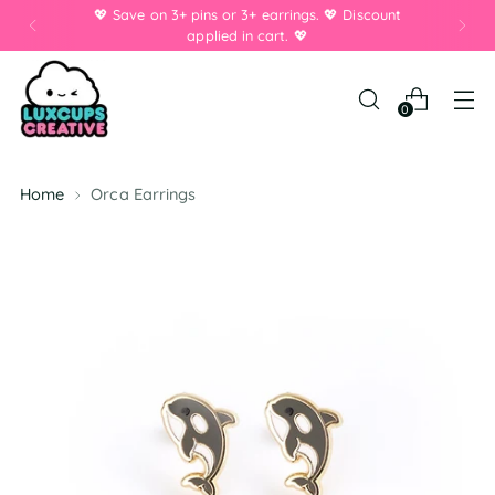
💖 Save on 3+ pins or 3+ earrings. 💖 Discount
applied in cart. 💖
0
Home
Orca Earrings