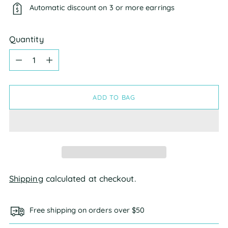
Automatic discount on 3 or more earrings
Quantity
Quantity
ADD TO BAG
Shipping
calculated at checkout.
Free shipping on orders over $50