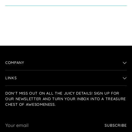
COMPANY
LINKS
DON'T MISS OUT ON ALL THE JUICY DETAILS! SIGN UP FOR
OUR NEWSLETTER AND TURN YOUR INBOX INTO A TREASURE
CHEST OF AWESOMENESS.
Your
SUBSCRIBE
email