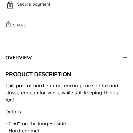
Secure payment
SHARE
Adding
product
to
OVERVIEW
your
cart
PRODUCT DESCRIPTION
This pair of hard enamel earrings are petite and 
classy enough for work, while still keeping things 
fun!
Details:
- 0.50" on the longest side
- Hard enamel