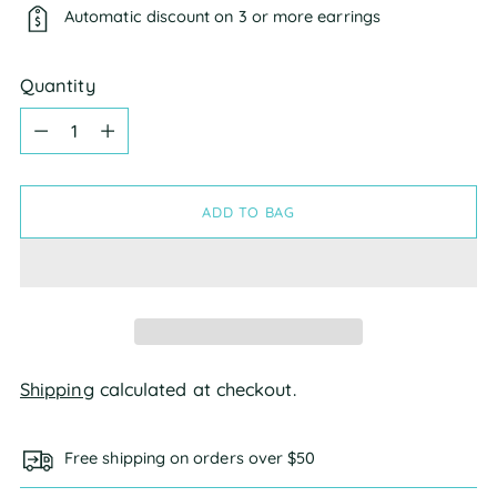
Automatic discount on 3 or more earrings
Quantity
Quantity
ADD TO BAG
Shipping
calculated at checkout.
Free shipping on orders over $50