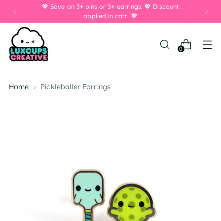
💖 Save on 3+ pins or 3+ earrings. 💖 Discount
applied in cart. 💖
0
Home
Pickleballer Earrings