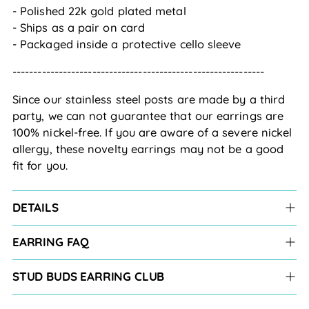
- Polished 22k gold plated metal
- Ships as a pair on card
- Packaged inside a protective cello sleeve
------------------------------------------------------------
Since our stainless steel posts are made by a third
party, we can not guarantee that our earrings are
100% nickel-free. If you are aware of a severe nickel
allergy, these novelty earrings may not be a good
fit for you.
DETAILS
EARRING FAQ
STUD BUDS EARRING CLUB