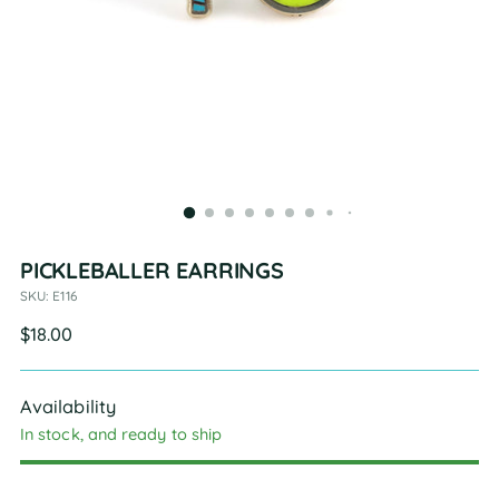
PICKLEBALLER EARRINGS
SKU: E116
Regular
$18.00
price
Availability
In stock, and ready to ship