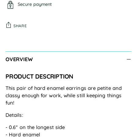
Secure payment
SHARE
Adding
product
to
OVERVIEW
your
cart
PRODUCT DESCRIPTION
This pair of hard enamel earrings are petite and
classy enough for work, while still keeping things
fun!
Details:
- 0.6" on the longest side
- Hard enamel