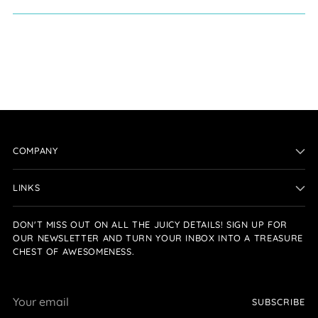
COMPANY
LINKS
DON'T MISS OUT ON ALL THE JUICY DETAILS! SIGN UP FOR
OUR NEWSLETTER AND TURN YOUR INBOX INTO A TREASURE
CHEST OF AWESOMENESS.
Your
SUBSCRIBE
email