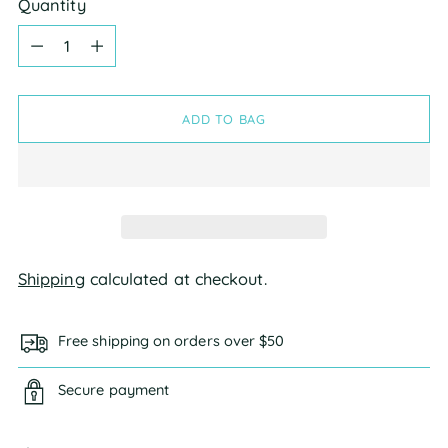
Quantity
Quantity
ADD TO BAG
Shipping
calculated at checkout.
Free shipping on orders over $50
Secure payment