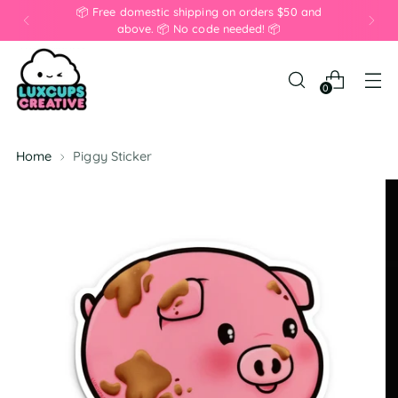
📦 Free domestic shipping on orders $50 and
above. 📦 No code needed! 📦
0
Home
Piggy Sticker