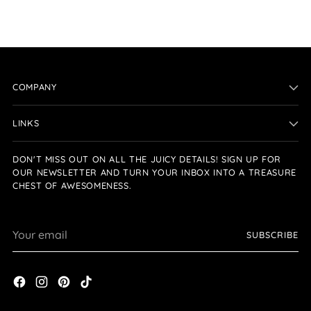
COMPANY
LINKS
DON'T MISS OUT ON ALL THE JUICY DETAILS! SIGN UP FOR
OUR NEWSLETTER AND TURN YOUR INBOX INTO A TREASURE
CHEST OF AWESOMENESS.
Your
SUBSCRIBE
email