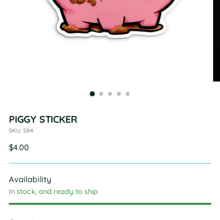
PIGGY STICKER
SKU: S84
Regular
$4.00
price
Availability
In stock, and ready to ship