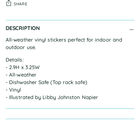
SHARE
Adding
DESCRIPTION
product
to
All-weather vinyl stickers perfect for indoor and 
your
outdoor use.
cart
Details:
- 2.9H x 3.25W
- All-weather
- Dishwasher Safe (Top rack safe)
- Vinyl
- Illustrated by Libby Johnston Napier