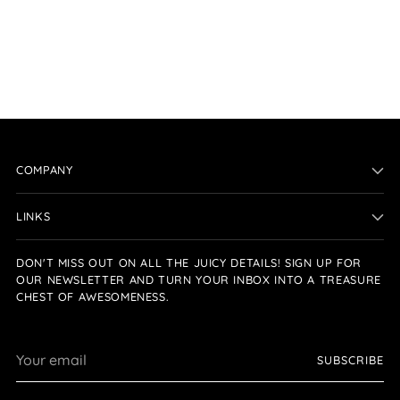
COMPANY
LINKS
DON'T MISS OUT ON ALL THE JUICY DETAILS! SIGN UP FOR
OUR NEWSLETTER AND TURN YOUR INBOX INTO A TREASURE
CHEST OF AWESOMENESS.
Your
SUBSCRIBE
email