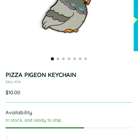
PIZZA PIGEON KEYCHAIN
SKU: K14
Regular
$10.00
price
Availability
In stock, and ready to ship