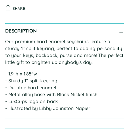
SHARE
Adding
DESCRIPTION
product
to
Our premium hard enamel keychains feature a
your
sturdy 1" split keyring, perfect to adding personality
cart
to your keys, backpack, purse and more! The perfect
little gift to brighten up anybody's day.
- 1.9"h x 1.85"w
- Sturdy 1" split keyring
- Durable hard enamel
- Metal alloy base with Black Nickel finish
- LuxCups logo on back
- Illustrated by Libby Johnston Napier