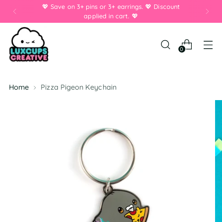
💖 Save on 3+ pins or 3+ earrings. 💖 Discount
applied in cart. 💖
0
Home
Pizza Pigeon Keychain