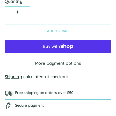
Quantity
Quantity
ADD TO BAG
More payment options
Shipping
calculated at checkout.
Free shipping on orders over $50
Secure payment