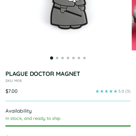
PLAGUE DOCTOR MAGNET
SKU: M08
Regular
$7.00
5.0
(3)
price
Availability
In stock, and ready to ship