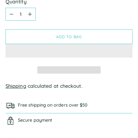
Quantity
Quantity
ADD TO BAG
Shipping
calculated at checkout.
Free shipping on orders over $50
Secure payment