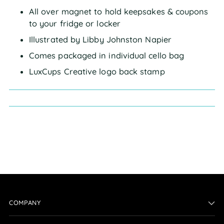
All over magnet to hold keepsakes & coupons
to your fridge or locker
Illustrated by Libby Johnston Napier
Comes packaged in individual cello bag
LuxCups Creative logo back stamp
COMPANY