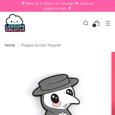
💖 Save on 3+ pins or 3+ earrings. 💖 Discount
applied in cart. 💖
0
Home
Plague Doctor Magnet