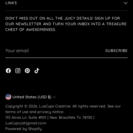
LINKS
DON'T MISS OUT ON ALL THE JUICY DETAILS! SIGN UP FOR
OUR NEWSLETTER AND TURN YOUR INBOX INTO A TREASURE
CHEST OF AWESOMENESS.
Your
SUBSCRIBE
email
Currency
United States (USD $)
Copyright © 2026,
LuxCups Creative
. All rights reserved. See our
terms of use and privacy notice.
115 Alves Ln. Suite #101 | New Braunfels Tx 78130 |
LuxCups{at}gmail.com
Powered by Shopify