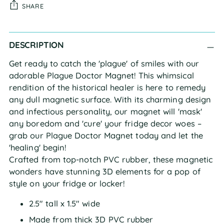
SHARE
Adding
DESCRIPTION
product
to
Get ready to catch the 'plague' of smiles with our
your
adorable Plague Doctor Magnet! This whimsical
cart
rendition of the historical healer is here to remedy
any dull magnetic surface. With its charming design
and infectious personality, our magnet will 'mask'
any boredom and 'cure' your fridge decor woes –
grab our Plague Doctor Magnet today and let the
'healing' begin!
Crafted from top-notch PVC rubber, these magnetic
wonders have stunning 3D elements for a pop of
style on your fridge or locker!
2.5" tall x 1.5" wide
Made from thick 3D PVC rubber