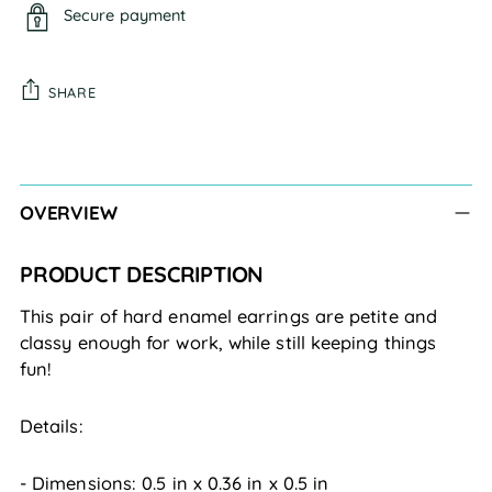
Secure payment
SHARE
Adding
product
to
OVERVIEW
your
cart
PRODUCT DESCRIPTION
This pair of hard enamel earrings are petite and
classy enough for work, while still keeping things
fun!
Details:
- Dimensions:
0.5
in
x
0.36
in
x
0.5
in