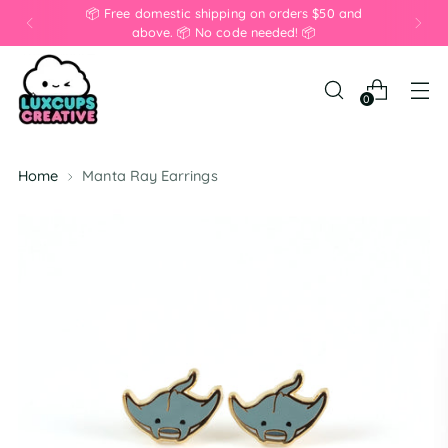
📦 Free domestic shipping on orders $50 and
above. 📦 No code needed! 📦
0
Home
Manta Ray Earrings