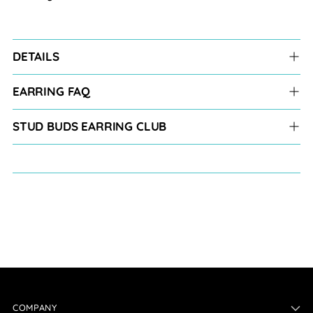
DETAILS
EARRING FAQ
STUD BUDS EARRING CLUB
COMPANY