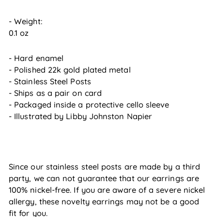
- Weight:
0.1 oz
- Hard enamel
- Polished 22k gold plated metal
- Stainless Steel Posts
- Ships as a pair on card
- Packaged inside a protective cello sleeve
- Illustrated by Libby Johnston Napier
Since our stainless steel posts are made by a third
party, we can not guarantee that our earrings are
100% nickel-free. If you are aware of a severe nickel
allergy, these novelty earrings may not be a good
fit for you.