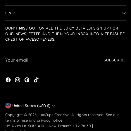
LINKS
DON'T MISS OUT ON ALL THE JUICY DETAILS! SIGN UP FOR
OUR NEWSLETTER AND TURN YOUR INBOX INTO A TREASURE
CHEST OF AWESOMENESS.
Your
SUBSCRIBE
email
Currency
United States (USD $)
Copyright © 2026,
LuxCups Creative
. All rights reserved. See our
terms of use and privacy notice.
115 Alves Ln. Suite #101 | New Braunfels Tx 78130 |