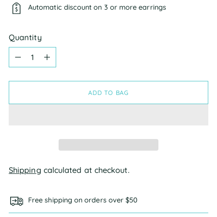
Automatic discount on 3 or more earrings
Quantity
Quantity
ADD TO BAG
Shipping
calculated at checkout.
Free shipping on orders over $50