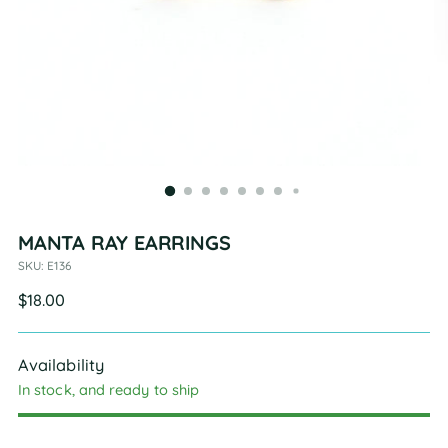
MANTA RAY EARRINGS
SKU: E136
Regular
$18.00
price
Availability
In stock, and ready to ship