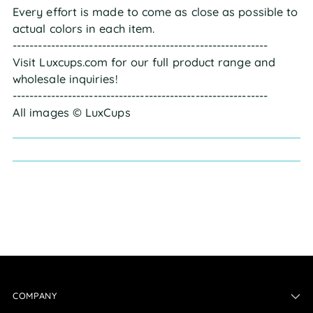
Every effort is made to come as close as possible to
actual colors in each item.
------------------------------------------------------------
Visit Luxcups.com for our full product range and
wholesale inquiries!
------------------------------------------------------------
All images © LuxCups
COMPANY