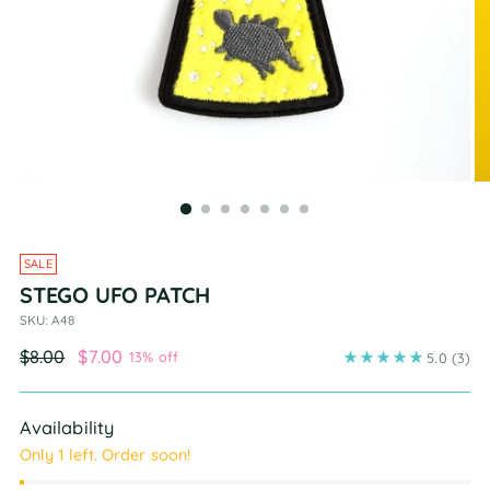
SALE
STEGO UFO PATCH
SKU: A48
Regular
$8.00
$7.00
13% off
5.0
(3)
price
Availability
Only 1 left. Order soon!