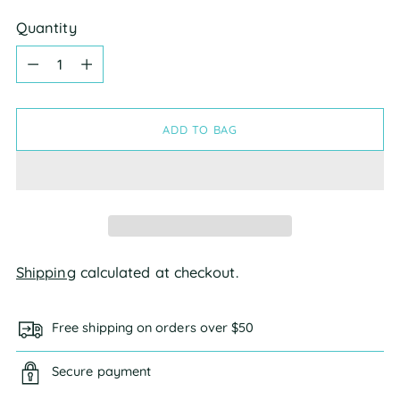
Quantity
Quantity
ADD TO BAG
Shipping
calculated at checkout.
Free shipping on orders over $50
Secure payment