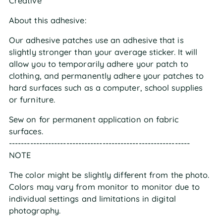
Creative
About this adhesive:
Our adhesive patches use an adhesive that is
slightly stronger than your average sticker. It will
allow you to temporarily adhere your patch to
clothing, and permanently adhere your patches to
hard surfaces such as a computer, school supplies
or furniture.
Sew on for permanent application on fabric
surfaces.
------------------------------------------------------------
NOTE
The color might be slightly different from the photo.
Colors may vary from monitor to monitor due to
individual settings and limitations in digital
photography.