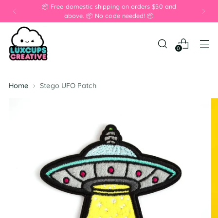
📦 Free domestic shipping on orders $50 and
above. 📦 No code needed! 📦
0
Home
Stego UFO Patch