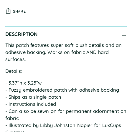
SHARE
Adding
DESCRIPTION
product
to
This patch features super soft plush details and an
your
adhesive backing. Works on fabric AND hard
cart
surfaces.
Details:
- 3.37”h x 3.25”w
- Fuzzy embroidered patch with adhesive backing
- Ships as a single patch
- Instructions included
- Can also be sewn on for permanent adornment on
fabric
- Illustrated by Libby Johnston Napier for LuxCups