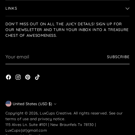
LINKS
DON'T MISS OUT ON ALL THE JUICY DETAILS! SIGN UP FOR
OUR NEWSLETTER AND TURN YOUR INBOX INTO A TREASURE
CHEST OF AWESOMENESS.
Your
SUBSCRIBE
email
Currency
United States (USD $)
Copyright © 2026,
LuxCups Creative
. All rights reserved. See our
terms of use and privacy notice.
115 Alves Ln. Suite #101 | New Braunfels Tx 78130 |
LuxCups{at}gmail.com