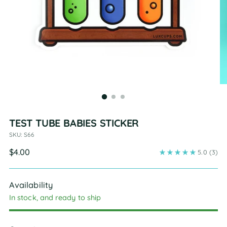
TEST TUBE BABIES STICKER
SKU: S66
Regular
$4.00
5.0
(3)
price
Availability
In stock, and ready to ship