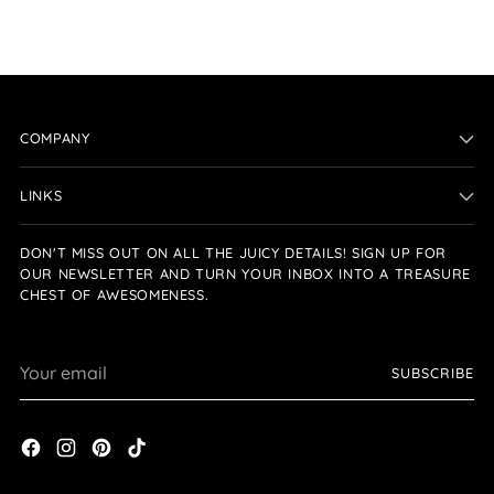
COMPANY
LINKS
DON'T MISS OUT ON ALL THE JUICY DETAILS! SIGN UP FOR
OUR NEWSLETTER AND TURN YOUR INBOX INTO A TREASURE
CHEST OF AWESOMENESS.
Your
SUBSCRIBE
email