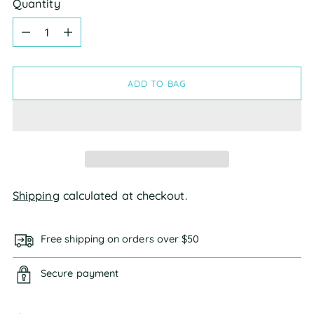
Quantity
Quantity
ADD TO BAG
Shipping
calculated at checkout.
Free shipping on orders over $50
Secure payment