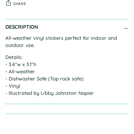
SHARE
Adding
DESCRIPTION
product
to
All-weather vinyl stickers perfect for indoor and
your
outdoor use.
cart
Details:
- 3.6"w x 3.1"h
- All-weather
- Dishwasher Safe (Top rack safe)
- Vinyl
- Illustrated by Libby Johnston Napier