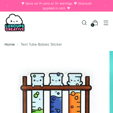
💖 Save on 3+ pins or 3+ earrings. 💖 Discount
applied in cart. 💖
0
Home
Test Tube Babies Sticker