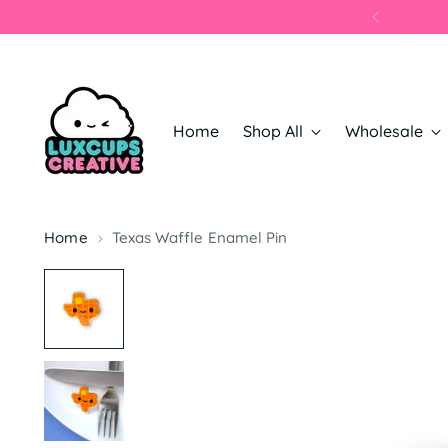
Home
Shop All
Wholesale
Home
Texas Waffle Enamel Pin