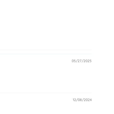
05/27/2025
12/08/2024