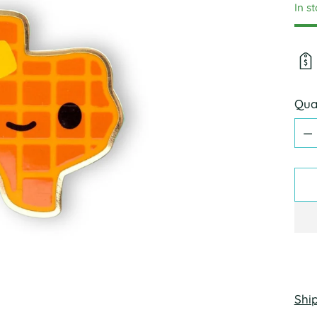
In s
Qua
Qua
Shi