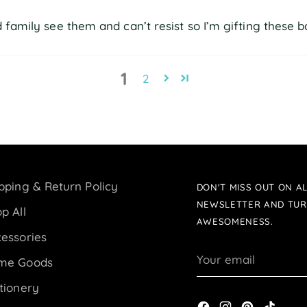
family see them and can’t resist so I’m gifting these ba
1
2
pping & Return Policy
DON'T MISS OUT ON AL
NEWSLETTER AND TUR
p All
AWESOMENESS.
essories
Your
me Goods
email
tionery