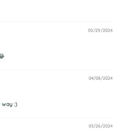
05/29/2024
😂
04/08/2024
 way :)
03/26/2024