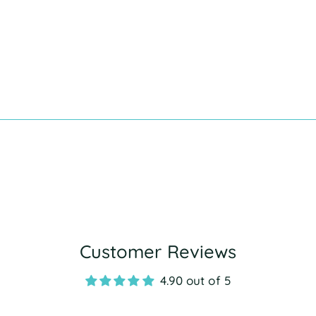
Customer Reviews
4.90 out of 5