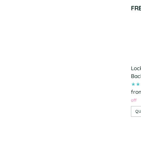
FR
Loc
Bac
fro
off
QU
Add
pro