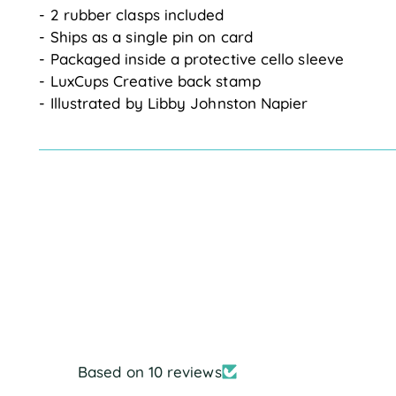
- 2 rubber clasps included
- Ships as a single pin on card
- Packaged inside a protective cello sleeve
- LuxCups Creative back stamp
- Illustrated by Libby Johnston Napier
Based on 10 reviews