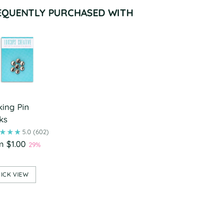
EQUENTLY PURCHASED WITH
king Pin
ks
5.0
(602)
m $1.00
29%
ICK VIEW
ing
duct