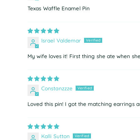
Texas Waffle Enamel Pin
Israel Valdemar
My wife loves it! First thing she ate when s
Constanzzze
Loved this pin! I got the matching earrings
Kalli Sutton