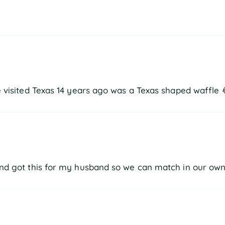
he visited Texas 14 years ago was a Texas shaped waffle 
 and got this for my husband so we can match in our own