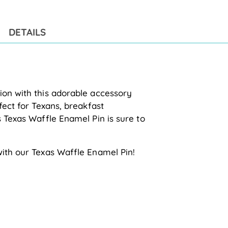
to
you
cart
DETAILS
ion with this adorable accessory
fect for Texans, breakfast
s Texas Waffle Enamel Pin is sure to
with our Texas Waffle Enamel Pin!