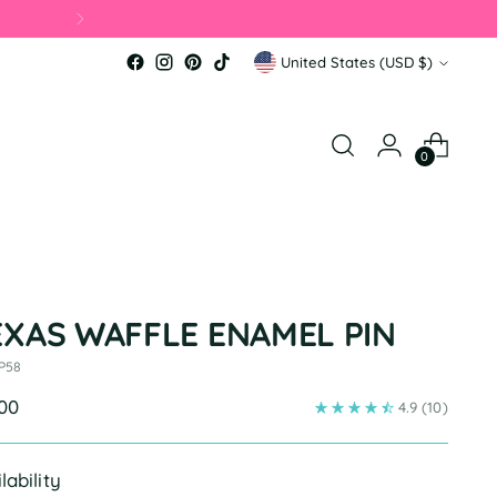
Currency
United States (USD $)
0
EXAS WAFFLE ENAMEL PIN
 P58
ular
.00
4.9
(10)
e
lability