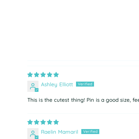
Ashley Elliott
This is the cutest thing! Pin is a good size, f
Raelin Mamaril