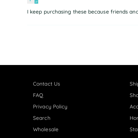
I keep purchasing these because friends and 
Contact Us
Shi
FAQ
Sho
Privacy Policy
Acc
Search
Ho
Wholesale
Sta