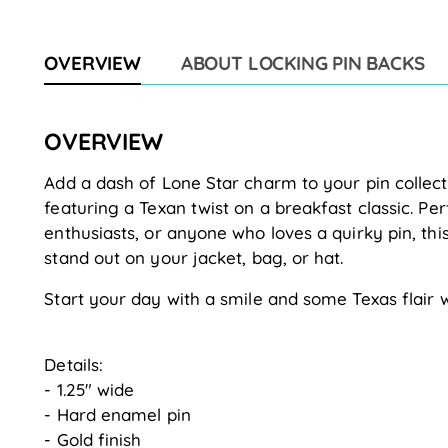
OVERVIEW
ABOUT LOCKING PIN BACKS
OVERVIEW
Add a dash of Lone Star charm to your pin collect
featuring a Texan twist on a breakfast classic. Per
enthusiasts, or anyone who loves a quirky pin, thi
stand out on your jacket, bag, or hat.
Start your day with a smile and some Texas flair 
Details:
- 1.25" wide
- Hard enamel pin
- Gold finish