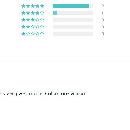
9
1
0
0
0
eels very well made. Colors are vibrant.