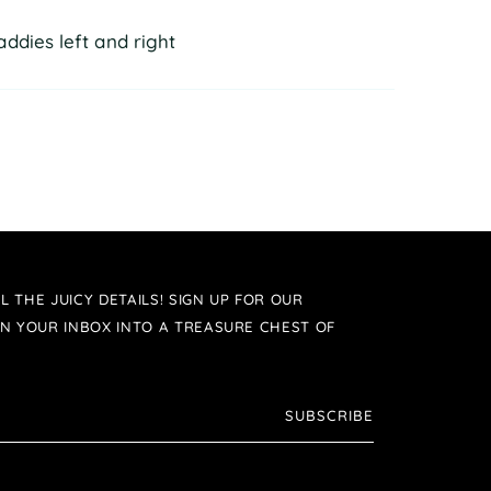
ddies left and right
L THE JUICY DETAILS! SIGN UP FOR OUR
N YOUR INBOX INTO A TREASURE CHEST OF
SUBSCRIBE