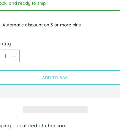
tock, and ready to ship
Automatic discount on 3 or more pins
ntity
ntity
ADD TO BAG
pping
calculated at checkout.