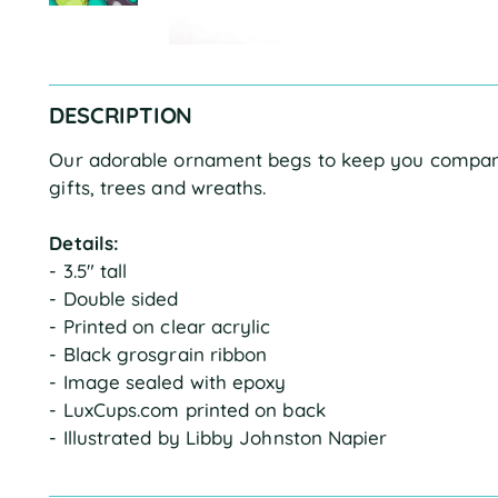
DESCRIPTION
Our adorable ornament begs to keep you company
gifts, trees and wreaths.
Details:
- 3.5" tall
- Double sided
- Printed on clear acrylic
- Black grosgrain ribbon
- Image sealed with epoxy
- LuxCups.com printed on back
- Illustrated by Libby Johnston Napier