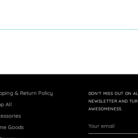
pping & Return Policy
DON'T MISS OUT ON AL
NEWSLETTER AND TUR
p All
AWESOMENESS.
essories
Your
me Goods
email