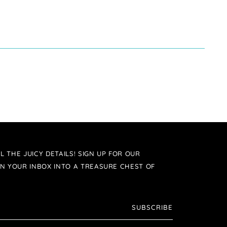
L THE JUICY DETAILS! SIGN UP FOR OUR
N YOUR INBOX INTO A TREASURE CHEST OF
SUBSCRIBE