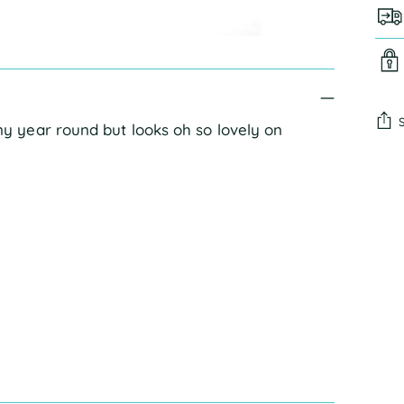
 year round but looks oh so lovely on
Add
pro
to
you
cart