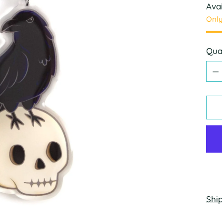
Avai
Only
Qua
Qua
Shi