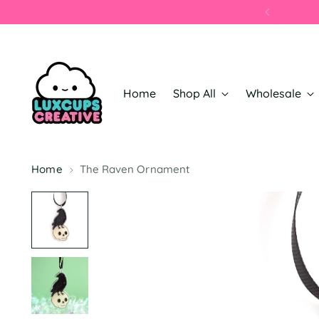
📦
Home
Shop All
Wholesale
Home
The Raven Ornament