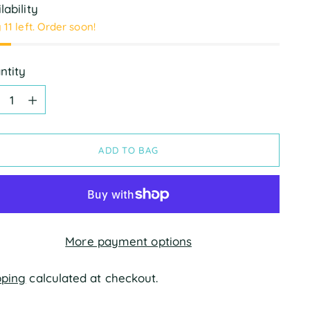
lability
 11 left. Order soon!
ntity
ntity
ADD TO BAG
More payment options
pping
calculated at checkout.