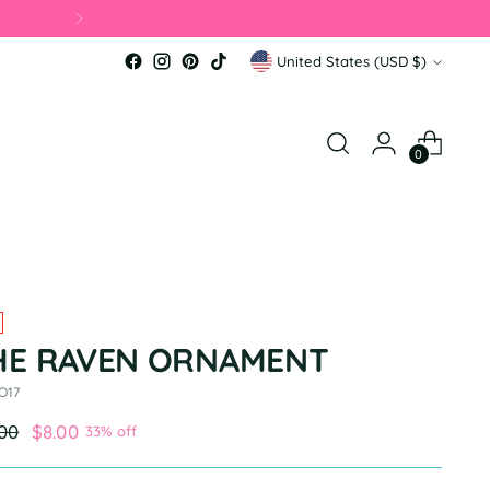
 📦
Currency
United States (USD $)
0
HE RAVEN ORNAMENT
O17
ular
.00
$8.00
33% off
e