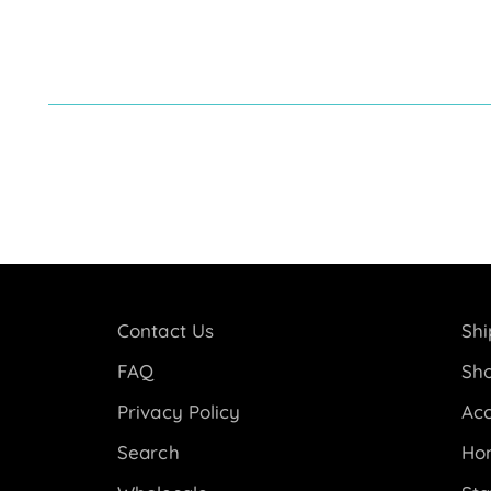
Contact Us
Shi
FAQ
Sho
Privacy Policy
Acc
Search
Ho