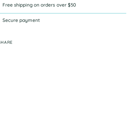
Free shipping on orders over $50
Secure payment
SHARE
ing
duct
r