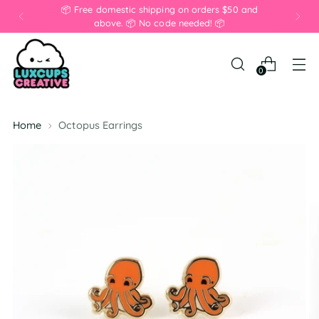
📦 Free domestic shipping on orders $50 and
above. 📦 No code needed! 📦
0
Home
Octopus Earrings