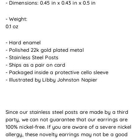
- Dimensions:
0.45
in
x
0.43
in
x
0.5
in
- Weight:
0.1 oz
- Hard enamel
- Polished 22k gold plated metal
- Stainless Steel Posts
- Ships as a pair on card
- Packaged inside a protective cello sleeve
- Illustrated by Libby Johnston Napier
Since our stainless steel posts are made by a third
party, we can not guarantee that our earrings are
100% nickel-free. If you are aware of a severe nickel
allergy, these novelty earrings may not be a good