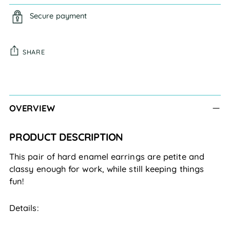
Secure payment
SHARE
Adding
product
to
OVERVIEW
your
cart
PRODUCT DESCRIPTION
This pair of hard enamel earrings are petite and
classy enough for work, while still keeping things
fun!
Details: