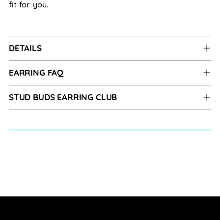
fit for you.
DETAILS
EARRING FAQ
STUD BUDS EARRING CLUB