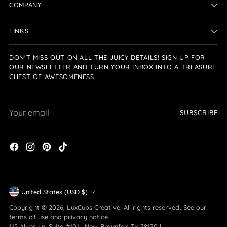
COMPANY
LINKS
DON'T MISS OUT ON ALL THE JUICY DETAILS! SIGN UP FOR
OUR NEWSLETTER AND TURN YOUR INBOX INTO A TREASURE
CHEST OF AWESOMENESS.
Your
SUBSCRIBE
email
Currency
United States (USD $)
Copyright © 2026,
LuxCups Creative
. All rights reserved. See our
terms of use and privacy notice.
115 Alves Ln. Suite #101 | New Braunfels Tx 78130 |