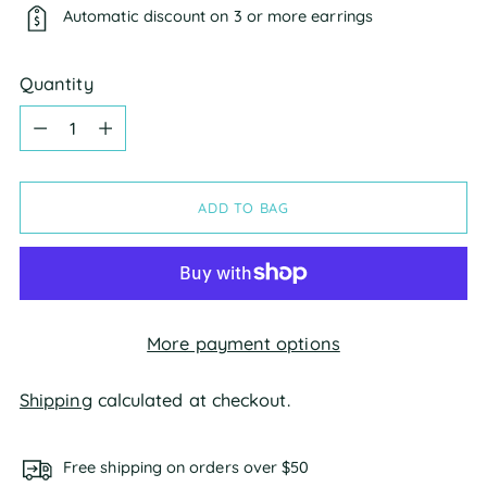
Automatic discount on 3 or more earrings
Quantity
Quantity
ADD TO BAG
More payment options
Shipping
calculated at checkout.
Free shipping on orders over $50