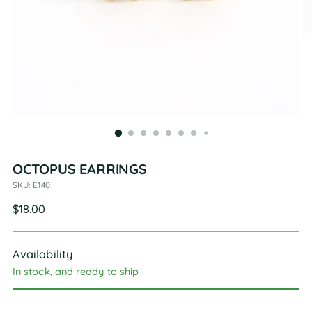
OCTOPUS EARRINGS
SKU: E140
Regular
$18.00
price
Availability
In stock, and ready to ship