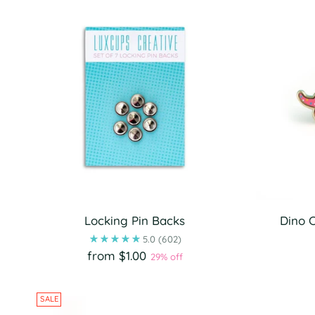
Locking Pin Backs
Dino C
5.0
(602)
from $1.00
29% off
SALE