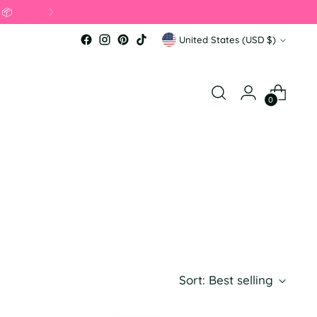
Currency
United States (USD $)
0
Sort: Best selling