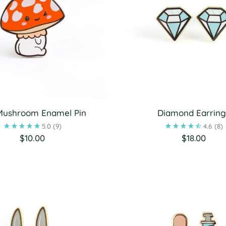
Mushroom Enamel Pin
Diamond Earring
5.0
(9)
4.6
(8)
$10.00
$18.00