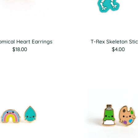
omical Heart Earrings
T-Rex Skeleton Sti
$18.00
$4.00