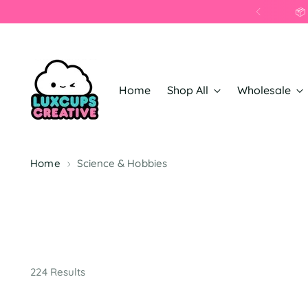
Home
Shop All
Wholesale
Home
Science & Hobbies
224 Results