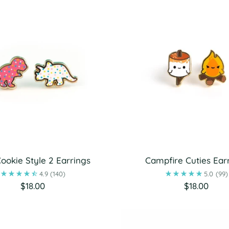
ookie Style 2 Earrings
Campfire Cuties Ear
4.9
(140)
5.0
(99)
$18.00
$18.00