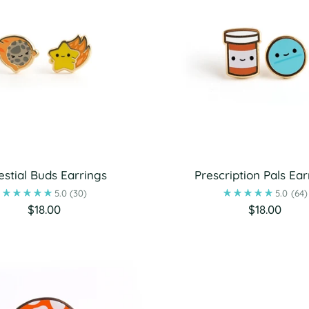
estial Buds Earrings
Prescription Pals Ear
5.0
(30)
5.0
(64)
$18.00
$18.00