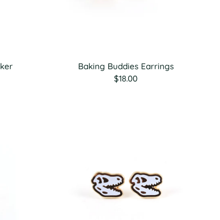
cker
Baking Buddies Earrings
$18.00