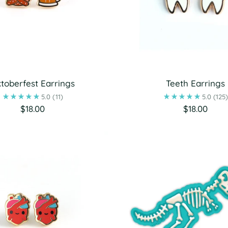
toberfest Earrings
Teeth Earrings
5.0
(11)
5.0
(125
$18.00
$18.00