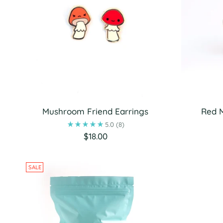
Mushroom Friend Earrings
Red 
5.0
(8)
$18.00
SALE