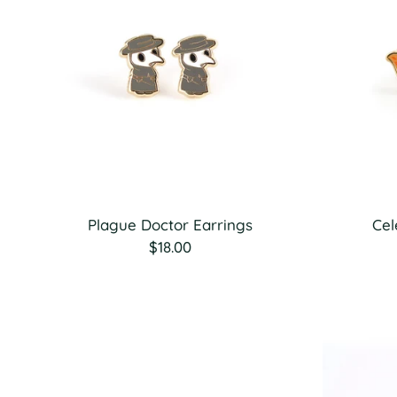
Plague Doctor Earrings
Cel
$18.00