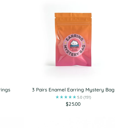
rings
3 Pairs Enamel Earring Mystery Bag
5.0
(151)
$25.00