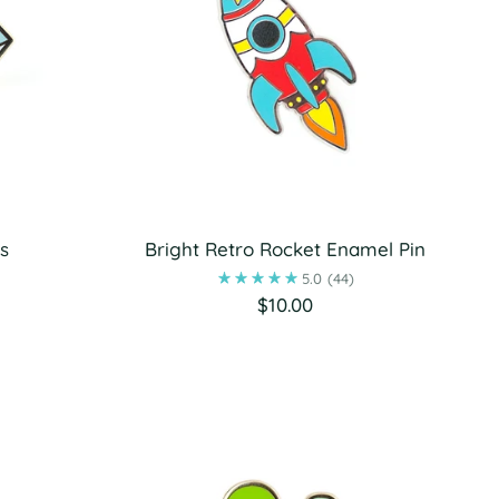
s
Bright Retro Rocket Enamel Pin
5.0
(44)
$10.00