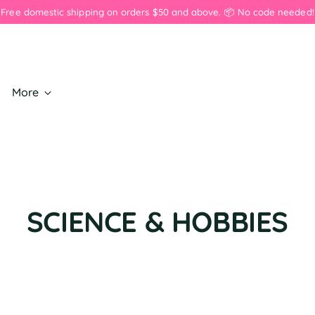
💖 Save on 3+ pins or 3+ earrings. 💖 Discount applied in cart. 💖
More
SCIENCE & HOBBIES