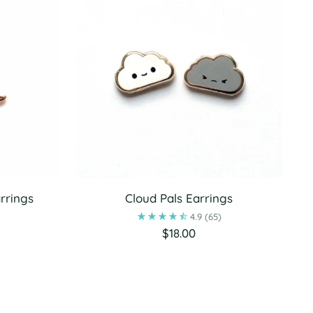
rrings
Cloud Pals Earrings
4.9
(65)
$18.00