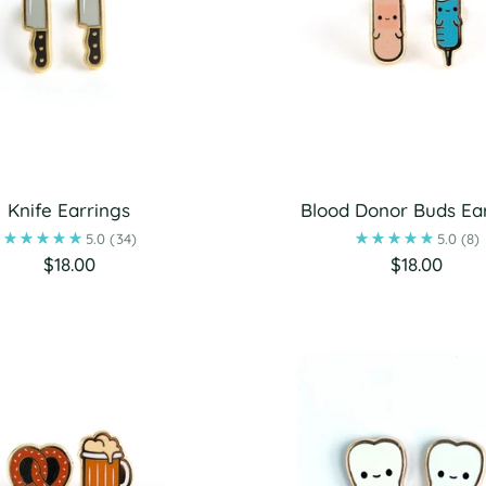
Knife Earrings
Blood Donor Buds Ea
5.0
(34)
5.0
(8)
$18.00
$18.00