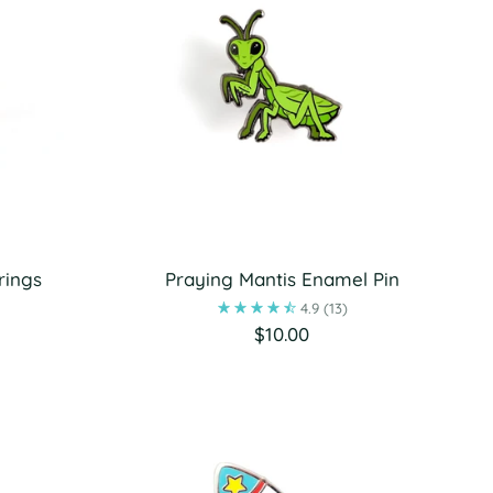
rings
Praying Mantis Enamel Pin
4.9
(13)
$10.00