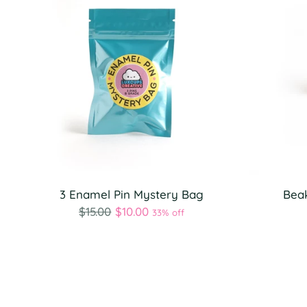
3 Enamel Pin Mystery Bag
Beak
Regular
$15.00
$10.00
33% off
price