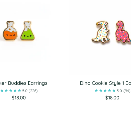
er Buddies Earrings
Dino Cookie Style 1 Ea
5.0
(226)
5.0
(94)
$18.00
$18.00