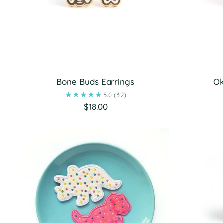
Bone Buds Earrings
Ok
5.0
(32)
$18.00