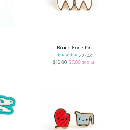
Brace Face Pin
)
5.0
(23)
Regular
$10.00
$7.00
30% off
price