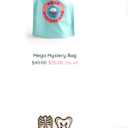
Mega Mystery Bag
Regular
$40.00
$30.00
25% off
price