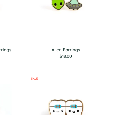
rrings
Alien Earrings
$18.00
SALE