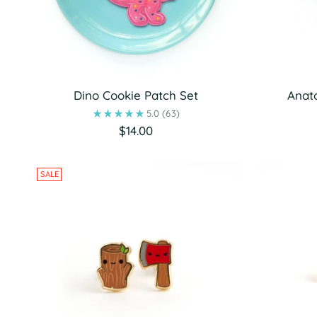
Dino Cookie Patch Set
Anat
5.0
(63)
$14.00
SALE