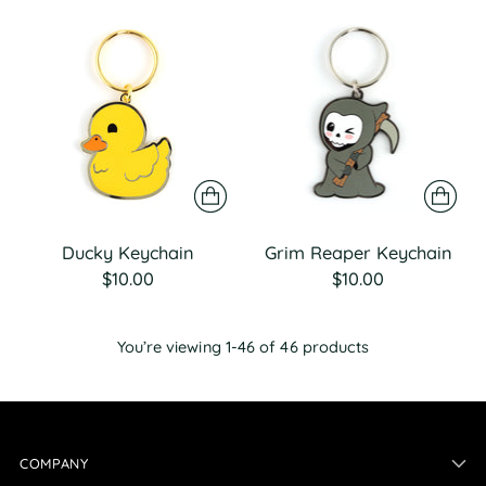
Ducky Keychain
Grim Reaper Keychain
$10.00
$10.00
You’re viewing 1-46 of 46 products
COMPANY