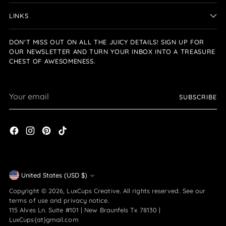
LINKS
DON'T MISS OUT ON ALL THE JUICY DETAILS! SIGN UP FOR
OUR NEWSLETTER AND TURN YOUR INBOX INTO A TREASURE
CHEST OF AWESOMENESS.
Your
SUBSCRIBE
email
Currency
United States (USD $)
Copyright © 2026,
LuxCups Creative
. All rights reserved. See our
terms of use and privacy notice.
115 Alves Ln. Suite #101 | New Braunfels Tx 78130 |
LuxCups{at}gmail.com