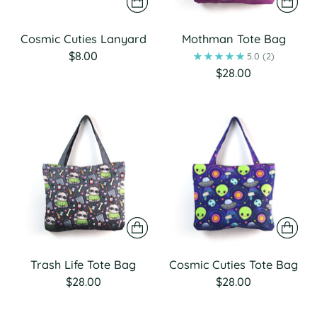
Cosmic Cuties Lanyard
Mothman Tote Bag
$8.00
5.0
(2)
$28.00
Trash Life Tote Bag
Cosmic Cuties Tote Bag
$28.00
$28.00