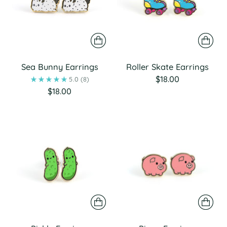
Sea Bunny Earrings
Roller Skate Earrings
$18.00
5.0
(8)
$18.00