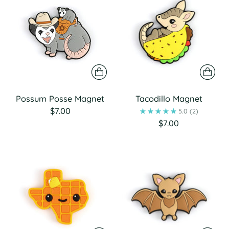
Possum Posse Magnet
Tacodillo Magnet
$7.00
5.0
(2)
$7.00