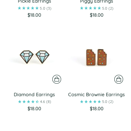
Pickle Earrings
Piggy Earrings
5.0
(3)
5.0
(2)
$18.00
$18.00
Diamond Earrings
Cosmic Brownie Earrings
4.6
(8)
5.0
(2)
$18.00
$18.00