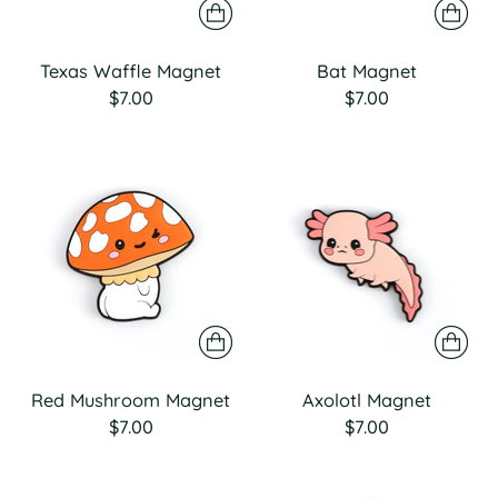
Texas Waffle Magnet
Bat Magnet
$7.00
$7.00
Red Mushroom Magnet
Axolotl Magnet
$7.00
$7.00