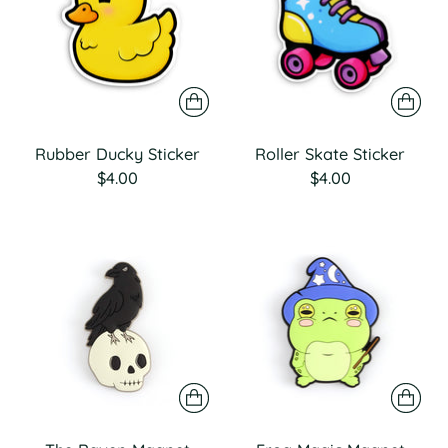
Rubber Ducky Sticker
Roller Skate Sticker
$4.00
$4.00