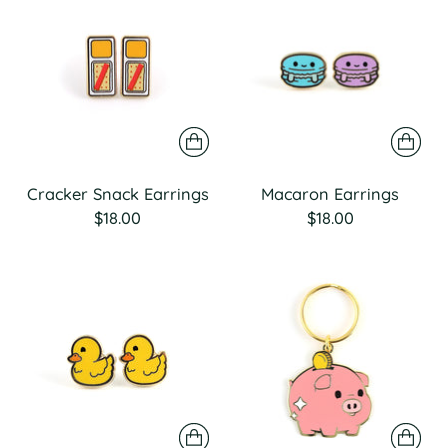
Cracker Snack Earrings
Macaron Earrings
$18.00
$18.00