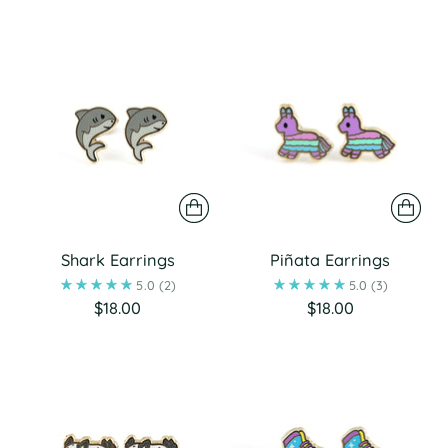
Shark Earrings
Piñata Earrings
5.0
(2)
5.0
(3)
$18.00
$18.00