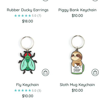
Rubber Ducky Earrings
Piggy Bank Keychain
$10.00
5.0
(7)
$18.00
Fly Keychain
Sloth Mug Keychain
$10.00
5.0
(3)
$10.00