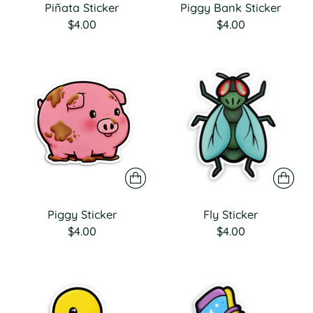
Piñata Sticker
Piggy Bank Sticker
$4.00
$4.00
Piggy Sticker
Fly Sticker
$4.00
$4.00