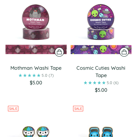
Mothman Washi Tape
Cosmic Cuties Washi
Tape
5.0
(7)
$5.00
5.0
(6)
$5.00
SALE
SALE