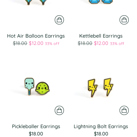
Hot Air Balloon Earrings
Kettlebell Earrings
Regular
Regular
$18.00
$12.00
$18.00
$12.00
33% off
33% off
price
price
Pickleballer Earrings
Lightning Bolt Earrings
$18.00
$18.00