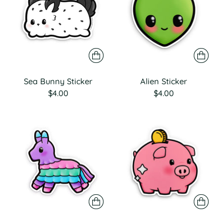
Sea Bunny Sticker
Alien Sticker
$4.00
$4.00