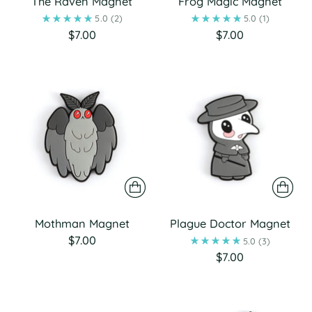
The Raven Magnet
Frog Magic Magnet
5.0
(2)
5.0
(1)
$7.00
$7.00
Mothman Magnet
Plague Doctor Magnet
$7.00
5.0
(3)
$7.00