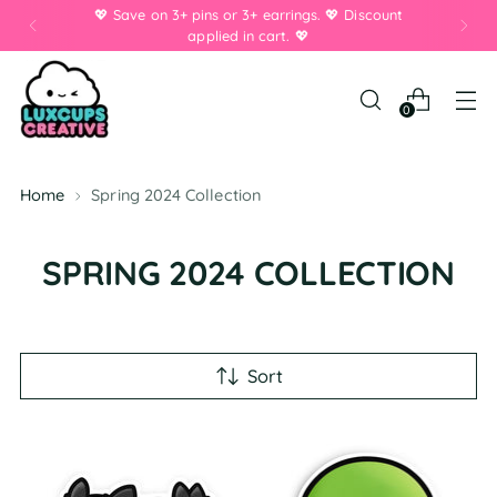
💖 Save on 3+ pins or 3+ earrings. 💖 Discount
applied in cart. 💖
0
Home
Spring 2024 Collection
SPRING 2024 COLLECTION
Sort