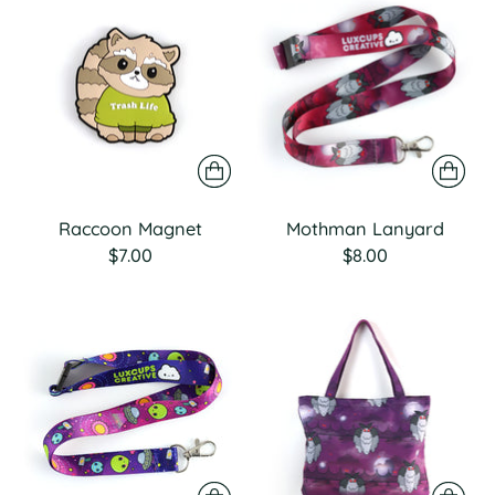
Raccoon Magnet
Mothman Lanyard
$7.00
$8.00