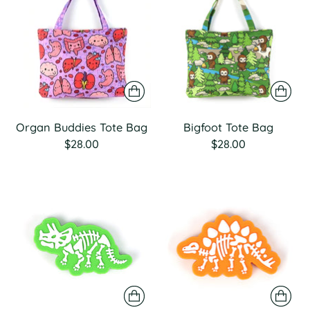
Organ Buddies Tote Bag
Bigfoot Tote Bag
$28.00
$28.00