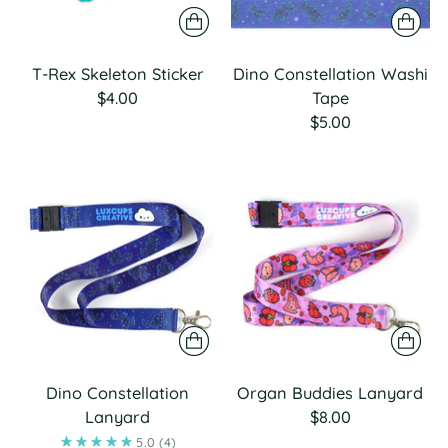
T-Rex Skeleton Sticker
Dino Constellation Washi
$4.00
Tape
$5.00
Dino Constellation
Organ Buddies Lanyard
Lanyard
$8.00
5.0
(4)