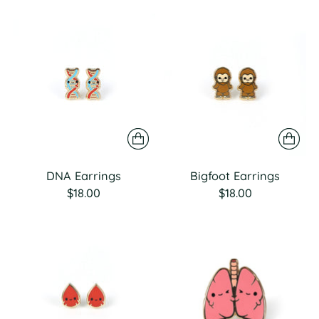
DNA Earrings
Bigfoot Earrings
$18.00
$18.00