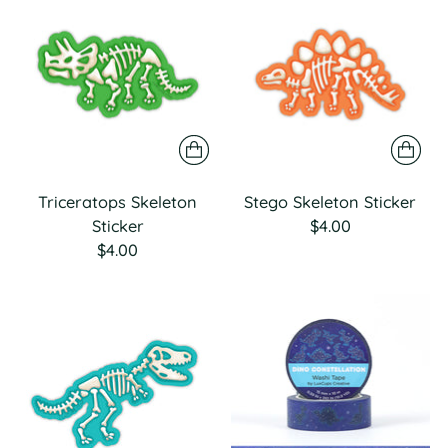
Triceratops Skeleton
Stego Skeleton Sticker
Sticker
$4.00
$4.00