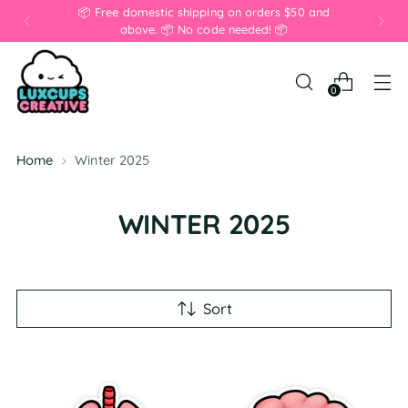
📦 Free domestic shipping on orders $50 and
above. 📦 No code needed! 📦
0
Home
Winter 2025
WINTER 2025
Sort