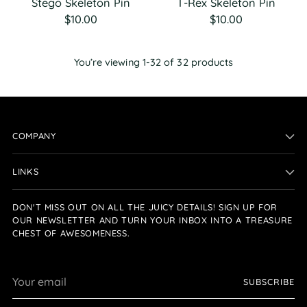
Stego Skeleton Pin
T-Rex Skeleton Pin
$10.00
$10.00
You’re viewing 1-32 of 32 products
COMPANY
LINKS
DON'T MISS OUT ON ALL THE JUICY DETAILS! SIGN UP FOR
OUR NEWSLETTER AND TURN YOUR INBOX INTO A TREASURE
CHEST OF AWESOMENESS.
Your
SUBSCRIBE
email