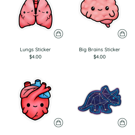
Lungs Sticker
Big Brains Sticker
$4.00
$4.00