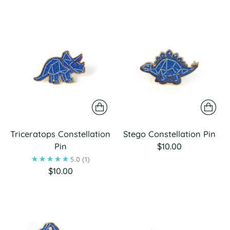
Triceratops Constellation
Stego Constellation Pin
Pin
$10.00
5.0
(1)
$10.00