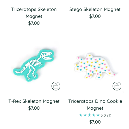
Triceratops Skeleton
Stego Skeleton Magnet
Magnet
$7.00
$7.00
T-Rex Skeleton Magnet
Triceratops Dino Cookie
$7.00
Magnet
5.0
(1)
$7.00