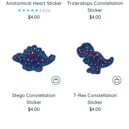
Anatomical Heart Sticker
Triceratops Constellation
Sticker
5.0
(1)
$4.00
$4.00
Stego Constellation
T-Rex Constellation
Sticker
Sticker
$4.00
$4.00