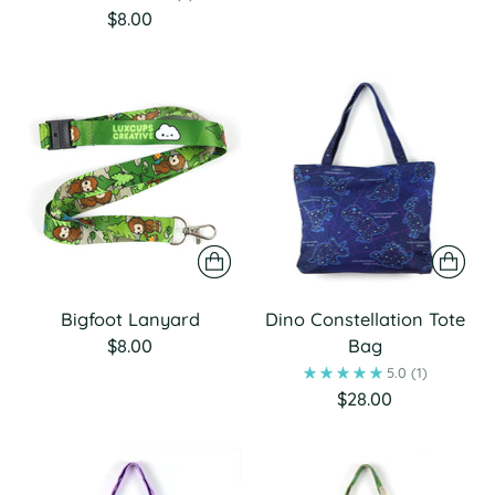
$8.00
Bigfoot Lanyard
Dino Constellation Tote
$8.00
Bag
5.0
(1)
$28.00