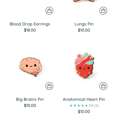
Blood Drop Earrings
Lungs Pin
$18.00
$10.00
Big Brains Pin
Anatomical Heart Pin
$10.00
5.0
(2)
$10.00