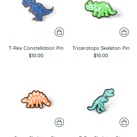
T-Rex Constellation Pin
Triceratops Skeleton Pin
$10.00
$10.00